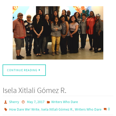
CONTINUE READING
Isela Xitlali Gómez R.
Sherry
May 7, 2017
Writers Who Dare
,
,
0
How Dare We! Write
Isela Xitlali Gómez R.
Writers Who Dare