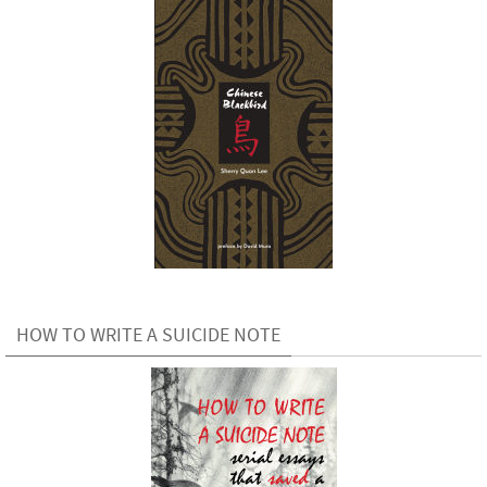
HOW TO WRITE A SUICIDE NOTE