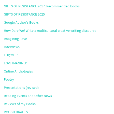
GIFTS OF RESISTANCE 2017: Recommended books
GIFTS OF RESISTANCE 2025
Google Author's Books
How Dare We! Write a multicultural creative writing discourse
Imagining Love
Interviews
LHP/MHP
LOVE IMAGINED
Online Anthologies
Poetry
Presentations (revised)
Reading Events and Other News
Reviews of my Books
ROUGH DRAFTS