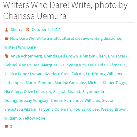
Writers Who Dare! Write, photo by
Charissa Uemura
Sherry
October 9, 2017
,
How Dare We! Write a multicultural creative writing discourse
Writers Who Dare
,
,
,
,
Anya Achtenberg
Brenda Bell Brown
Ching-In Chen
Chris Stark
,
,
,
Gabriella Anais Deal-Marquez
Hei Kyong Kim
Isela Xitlali Gómez R.
,
,
,
Jessica Lopez Lyman
Kandace Creel Falcón
Lori Young-Williams
,
,
,
,
Luis Lopez
Marcie Rendon
Marlina Gonzalez
Michael Kleber-Diggs
,
,
,
Nia Allery
Olive Lefferson
Sagirah Shahid
Saymoukda
,
,
Duangphouxay Vongsay
Sherrie Fernandez-Williams
Sweta
,
,
,
,
Srivastava Vikram
Taiyon J Coleman
Tou SaiKo Lee
Wesley Brown
William S. Yellow Robe
0