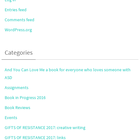
Entries feed
Comments feed
WordPress.org
Categories
And You Can Love Me a book for everyone who loves someone with
ASD
Assignments
Book in Progress 2016
Book Reviews
Events
GIFTS OF RESISTANCE 2017: creative writing
GIFTS OF RESISTANCE 2017: links