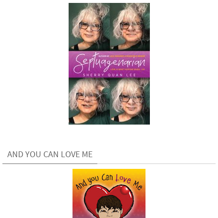
AND YOU CAN LOVE ME