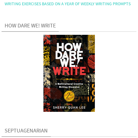
WRITING EXERCISES BASED ON A YEAR OF WEEKLY WRITING PROMPTS
HOW DARE WE! WRITE
SEPTUAGENARIAN