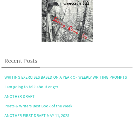
Recent Posts
WRITING EXERCISES BASED ON A YEAR OF WEEKLY WRITING PROMPTS
I am going to talk about anger…
ANOTHER DRAFT
Poets & Writers Best Book of the Week
ANOTHER FIRST DRAFT MAY 11, 2025