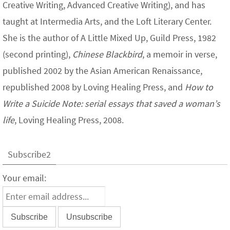
Creative Writing, Advanced Creative Writing), and has
taught at Intermedia Arts, and the Loft Literary Center.
She is the author of A Little Mixed Up, Guild Press, 1982
(second printing),
Chinese Blackbird
, a memoir in verse,
published 2002 by the Asian American Renaissance,
republished 2008 by Loving Healing Press, and
How to
Write a Suicide Note: serial essays that saved a woman’s
life
, Loving Healing Press, 2008.
Subscribe2
Your email: