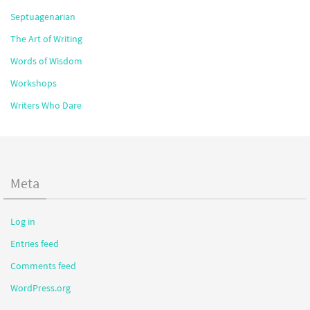
Septuagenarian
The Art of Writing
Words of Wisdom
Workshops
Writers Who Dare
Meta
Log in
Entries feed
Comments feed
WordPress.org