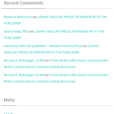
Recent Comments
Marjorie McKinnon
on
LOVING HEALING PRESS: INTERVIEW WITH THE
PUBLISHER
Diana Raab, PhD
on
LOVING HEALING PRESS: INTERVIEW WITH THE
PUBLISHER
Interview with the publisher – Modern History Press
on
LOVING
HEALING PRESS: INTERVIEW WITH THE PUBLISHER
Bonnie A. McKeegan, LCSW
on
Three Writers Who Dare! How Dare We!
Write a multicultural creative writing discourse)
Bonnie A. McKeegan, LCSW
on
Three Writers Who Dare! How Dare We!
Write a multicultural creative writing discourse)
Meta
Log in