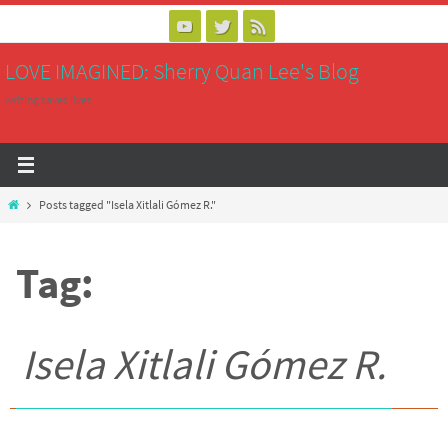
Skip
to
LOVE IMAGINED: Sherry Quan Lee's Blog
content
writing saves lives
Home
Posts tagged "Isela Xitlali Gómez R."
Tag:
Isela Xitlali Gómez R.