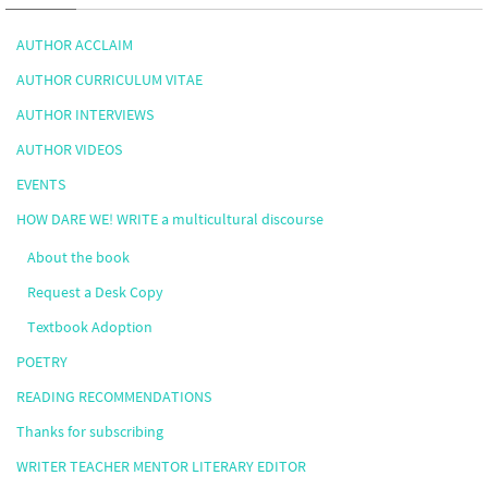
AUTHOR ACCLAIM
AUTHOR CURRICULUM VITAE
AUTHOR INTERVIEWS
AUTHOR VIDEOS
EVENTS
HOW DARE WE! WRITE a multicultural discourse
About the book
Request a Desk Copy
Textbook Adoption
POETRY
READING RECOMMENDATIONS
Thanks for subscribing
WRITER TEACHER MENTOR LITERARY EDITOR