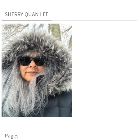
SHERRY QUAN LEE
Pages