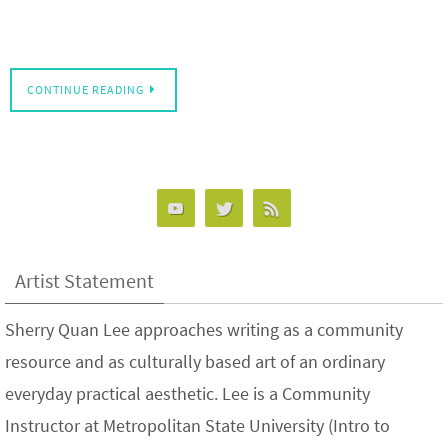
CONTINUE READING
Artist Statement
Sherry Quan Lee approaches writing as a community
resource and as culturally based art of an ordinary
everyday practical aesthetic. Lee is a Community
Instructor at Metropolitan State University (Intro to