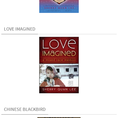
LOVE IMAGINED
CHINESE BLACKBIRD