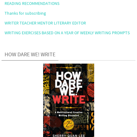
READING RECOMMENDATIONS
Thanks for subscribing
WRITER TEACHER MENTOR LITERARY EDITOR
WRITING EXERCISES BASED ON A YEAR OF WEEKLY WRITING PROMPTS
HOW DARE WE! WRITE