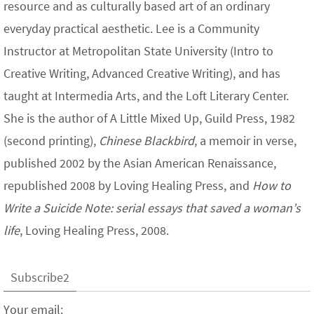
resource and as culturally based art of an ordinary
everyday practical aesthetic. Lee is a Community
Instructor at Metropolitan State University (Intro to
Creative Writing, Advanced Creative Writing), and has
taught at Intermedia Arts, and the Loft Literary Center.
She is the author of A Little Mixed Up, Guild Press, 1982
(second printing),
Chinese Blackbird
, a memoir in verse,
published 2002 by the Asian American Renaissance,
republished 2008 by Loving Healing Press, and
How to
Write a Suicide Note: serial essays that saved a woman’s
life
, Loving Healing Press, 2008.
Subscribe2
Your email: