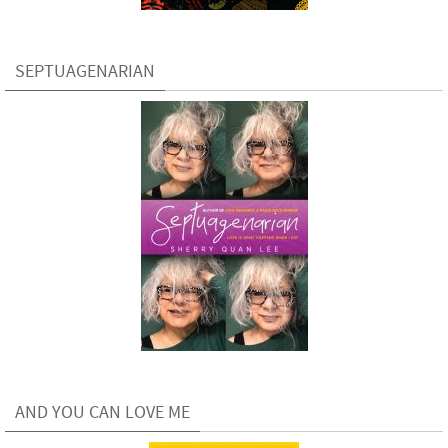
SEPTUAGENARIAN
AND YOU CAN LOVE ME