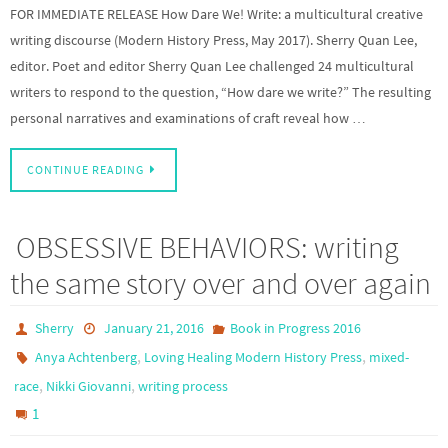
FOR IMMEDIATE RELEASE How Dare We! Write: a multicultural creative
writing discourse (Modern History Press, May 2017). Sherry Quan Lee,
editor. Poet and editor Sherry Quan Lee challenged 24 multicultural
writers to respond to the question, “How dare we write?” The resulting
personal narratives and examinations of craft reveal how …
CONTINUE READING
OBSESSIVE BEHAVIORS: writing
the same story over and over again
Sherry
January 21, 2016
Book in Progress 2016
,
,
Anya Achtenberg
Loving Healing Modern History Press
mixed-
,
,
race
Nikki Giovanni
writing process
1