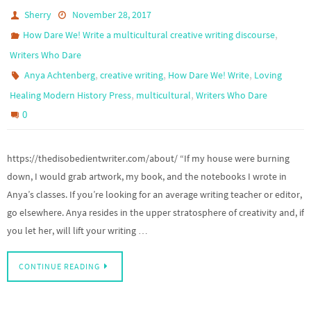
Sherry
November 28, 2017
,
How Dare We! Write a multicultural creative writing discourse
Writers Who Dare
,
,
,
Anya Achtenberg
creative writing
How Dare We! Write
Loving
,
,
Healing Modern History Press
multicultural
Writers Who Dare
0
https://thedisobedientwriter.com/about/ “If my house were burning
down, I would grab artwork, my book, and the notebooks I wrote in
Anya’s classes. If you’re looking for an average writing teacher or editor,
go elsewhere. Anya resides in the upper stratosphere of creativity and, if
you let her, will lift your writing …
CONTINUE READING