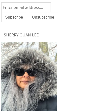
SHERRY QUAN LEE