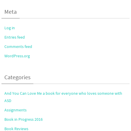
Meta
Log in
Entries feed
Comments feed
WordPress.org
Categories
And You Can Love Me a book for everyone who loves someone with
ASD
Assignments
Book in Progress 2016
Book Reviews