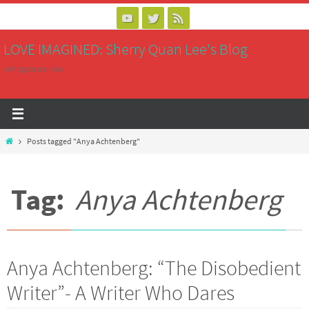
Skip
to
LOVE IMAGINED: Sherry Quan Lee's Blog
content
writing saves lives
Home
Posts tagged "Anya Achtenberg"
Tag:
Anya Achtenberg
Anya Achtenberg: “The Disobedient
Writer”- A Writer Who Dares