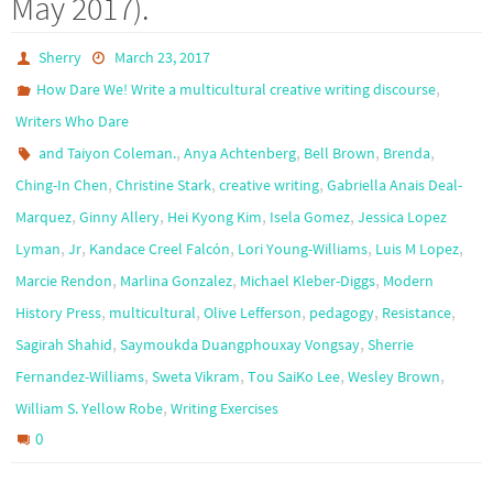
May 2017).
Sherry
March 23, 2017
,
How Dare We! Write a multicultural creative writing discourse
Writers Who Dare
,
,
,
,
and Taiyon Coleman.
Anya Achtenberg
Bell Brown
Brenda
,
,
,
Ching-In Chen
Christine Stark
creative writing
Gabriella Anais Deal-
,
,
,
,
Marquez
Ginny Allery
Hei Kyong Kim
Isela Gomez
Jessica Lopez
,
,
,
,
,
Lyman
Jr
Kandace Creel Falcón
Lori Young-Williams
Luis M Lopez
,
,
,
Marcie Rendon
Marlina Gonzalez
Michael Kleber-Diggs
Modern
,
,
,
,
,
History Press
multicultural
Olive Lefferson
pedagogy
Resistance
,
,
Sagirah Shahid
Saymoukda Duangphouxay Vongsay
Sherrie
,
,
,
,
Fernandez-Williams
Sweta Vikram
Tou SaiKo Lee
Wesley Brown
,
William S. Yellow Robe
Writing Exercises
0