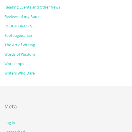
Reading Events and Other News
Reviews of my Books
ROUGH DRAFTS
Septuagenarian
The Art of Writing
Words of Wisdom
Workshops
Writers Who Dare
Meta
Log in
Entries feed