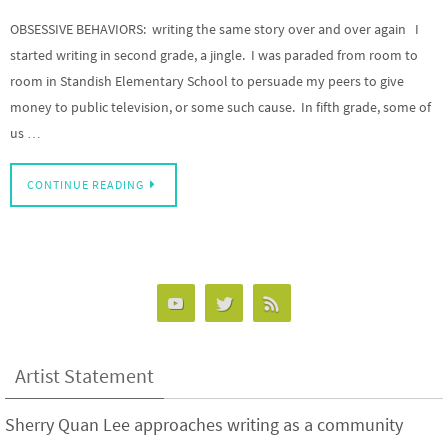
OBSESSIVE BEHAVIORS: writing the same story over and over again I
started writing in second grade, a jingle. I was paraded from room to
room in Standish Elementary School to persuade my peers to give
money to public television, or some such cause. In fifth grade, some of
us …
CONTINUE READING
Artist Statement
Sherry Quan Lee approaches writing as a community