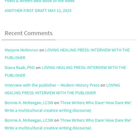
Poets & Writers Best Book of the Week
ANOTHER FIRST DRAFT MAY 11, 2025
Recent Comments
Marjorie McKinnon
on
LOVING HEALING PRESS: INTERVIEW WITH THE
PUBLISHER
Diana Raab, PhD
on
LOVING HEALING PRESS: INTERVIEW WITH THE
PUBLISHER
Interview with the publisher – Modern History Press
on
LOVING
HEALING PRESS: INTERVIEW WITH THE PUBLISHER
Bonnie A. McKeegan, LCSW
on
Three Writers Who Dare! How Dare We!
Write a multicultural creative writing discourse)
Bonnie A. McKeegan, LCSW
on
Three Writers Who Dare! How Dare We!
Write a multicultural creative writing discourse)