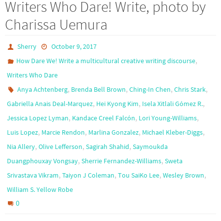
Writers Who Dare! Write, photo by
Charissa Uemura
Sherry
October 9, 2017
,
How Dare We! Write a multicultural creative writing discourse
Writers Who Dare
,
,
,
,
Anya Achtenberg
Brenda Bell Brown
Ching-In Chen
Chris Stark
,
,
,
Gabriella Anais Deal-Marquez
Hei Kyong Kim
Isela Xitlali Gómez R.
,
,
,
Jessica Lopez Lyman
Kandace Creel Falcón
Lori Young-Williams
,
,
,
,
Luis Lopez
Marcie Rendon
Marlina Gonzalez
Michael Kleber-Diggs
,
,
,
Nia Allery
Olive Lefferson
Sagirah Shahid
Saymoukda
,
,
Duangphouxay Vongsay
Sherrie Fernandez-Williams
Sweta
,
,
,
,
Srivastava Vikram
Taiyon J Coleman
Tou SaiKo Lee
Wesley Brown
William S. Yellow Robe
0