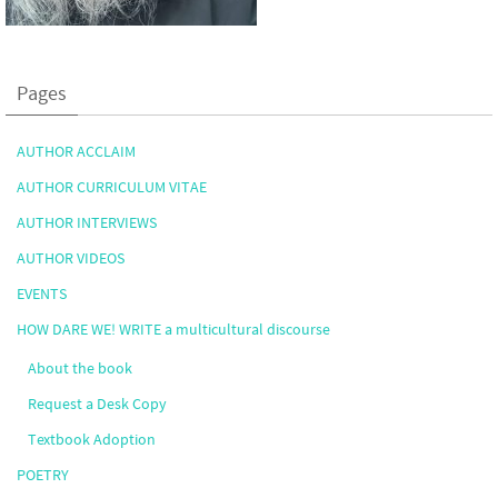
Pages
AUTHOR ACCLAIM
AUTHOR CURRICULUM VITAE
AUTHOR INTERVIEWS
AUTHOR VIDEOS
EVENTS
HOW DARE WE! WRITE a multicultural discourse
About the book
Request a Desk Copy
Textbook Adoption
POETRY