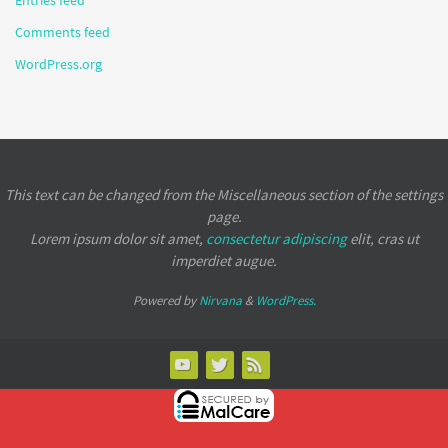
Comments feed
WordPress.org
This text can be changed from the Miscellaneous section of the settings
page.
Lorem ipsum
dolor sit amet,
consectetur adipiscing
elit, cras ut
imperdiet augue.
Powered by
Nirvana
&
WordPress.