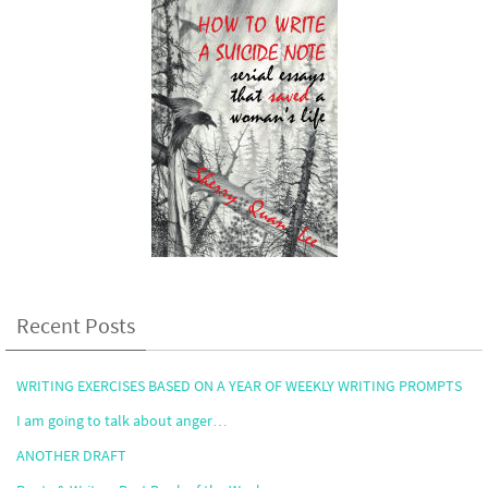
Recent Posts
WRITING EXERCISES BASED ON A YEAR OF WEEKLY WRITING PROMPTS
I am going to talk about anger…
ANOTHER DRAFT