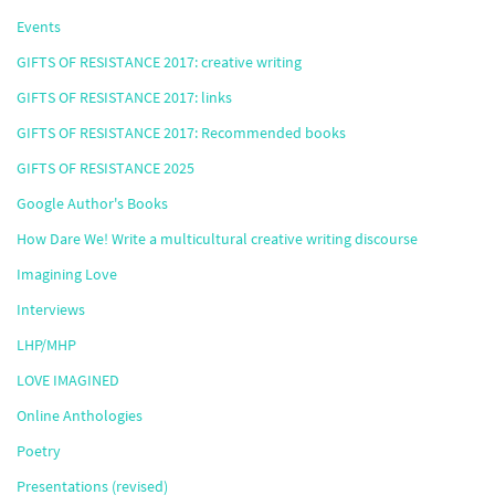
Events
GIFTS OF RESISTANCE 2017: creative writing
GIFTS OF RESISTANCE 2017: links
GIFTS OF RESISTANCE 2017: Recommended books
GIFTS OF RESISTANCE 2025
Google Author's Books
How Dare We! Write a multicultural creative writing discourse
Imagining Love
Interviews
LHP/MHP
LOVE IMAGINED
Online Anthologies
Poetry
Presentations (revised)