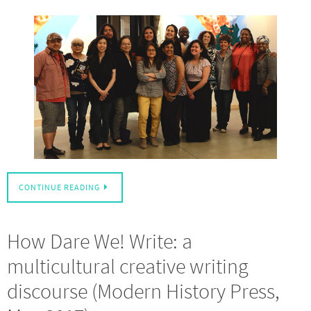
CONTINUE READING
How Dare We! Write: a
multicultural creative writing
discourse (Modern History Press,