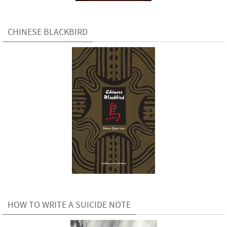
CHINESE BLACKBIRD
HOW TO WRITE A SUICIDE NOTE