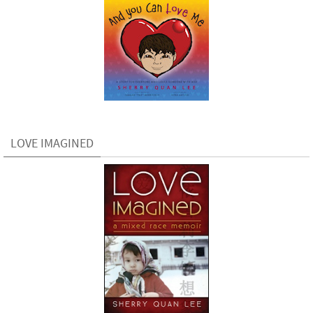
LOVE IMAGINED