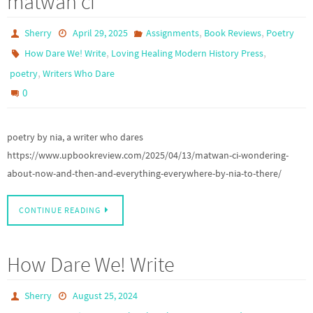
matwân cî
,
,
Sherry
April 29, 2025
Assignments
Book Reviews
Poetry
,
,
How Dare We! Write
Loving Healing Modern History Press
,
poetry
Writers Who Dare
0
poetry by nia, a writer who dares
https://www.upbookreview.com/2025/04/13/matwan-ci-wondering-
about-now-and-then-and-everything-everywhere-by-nia-to-there/
CONTINUE READING
How Dare We! Write
Sherry
August 25, 2024