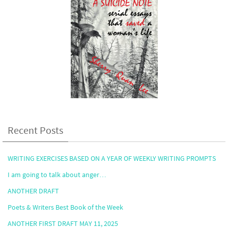
Recent Posts
WRITING EXERCISES BASED ON A YEAR OF WEEKLY WRITING PROMPTS
I am going to talk about anger…
ANOTHER DRAFT
Poets & Writers Best Book of the Week
ANOTHER FIRST DRAFT MAY 11, 2025