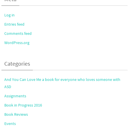
Log in
Entries feed
Comments feed
WordPress.org
Categories
And You Can Love Me a book for everyone who loves someone with
ASD
Assignments
Book in Progress 2016
Book Reviews
Events