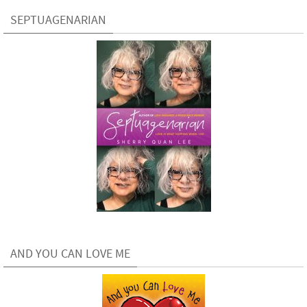
SEPTUAGENARIAN
AND YOU CAN LOVE ME