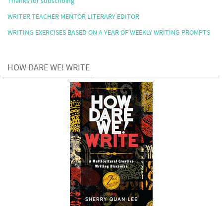
Thanks for subscribing
WRITER TEACHER MENTOR LITERARY EDITOR
WRITING EXERCISES BASED ON A YEAR OF WEEKLY WRITING PROMPTS
HOW DARE WE! WRITE