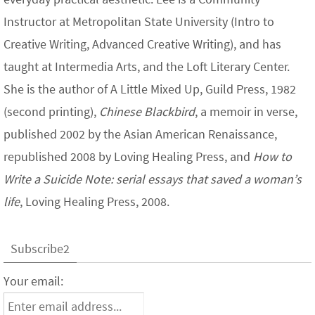
Instructor at Metropolitan State University (Intro to
Creative Writing, Advanced Creative Writing), and has
taught at Intermedia Arts, and the Loft Literary Center.
She is the author of A Little Mixed Up, Guild Press, 1982
(second printing),
Chinese Blackbird
, a memoir in verse,
published 2002 by the Asian American Renaissance,
republished 2008 by Loving Healing Press, and
How to
Write a Suicide Note: serial essays that saved a woman’s
life
, Loving Healing Press, 2008.
Subscribe2
Your email: