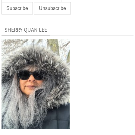
SHERRY QUAN LEE