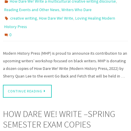
,
How Dare We! Write a multicultural creative writing discourse
,
Reading Events and Other News
Writers Who Dare
,
,
creative writing
How Dare We! Write
Loving Healing Modern
History Press
0
Modern History Press (MHP) is proud to announce its contribution to an
upcoming writers’ workshop focused on black writers. MHP is donating
a dozen copies of How Dare We! Write (Modern History Press, 2022) by
Sherry Quan Lee to the event Go Back and Fetch that will be held in …
CONTINUE READING
HOW DARE WE! WRITE –SPRING
SEMESTER EXAM COPIES