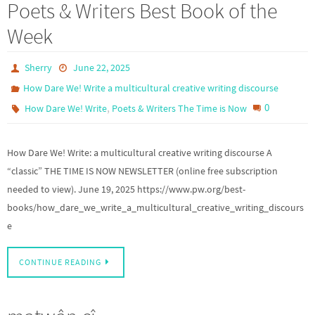
Poets & Writers Best Book of the
Week
Sherry
June 22, 2025
How Dare We! Write a multicultural creative writing discourse
,
0
How Dare We! Write
Poets & Writers The Time is Now
How Dare We! Write: a multicultural creative writing discourse A
“classic” THE TIME IS NOW NEWSLETTER (online free subscription
needed to view). June 19, 2025 https://www.pw.org/best-
books/how_dare_we_write_a_multicultural_creative_writing_discours
e
CONTINUE READING