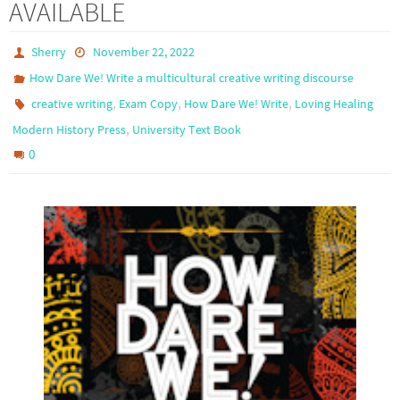
AVAILABLE
Sherry
November 22, 2022
How Dare We! Write a multicultural creative writing discourse
,
,
,
creative writing
Exam Copy
How Dare We! Write
Loving Healing
,
Modern History Press
University Text Book
0