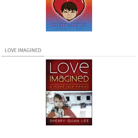
LOVE IMAGINED