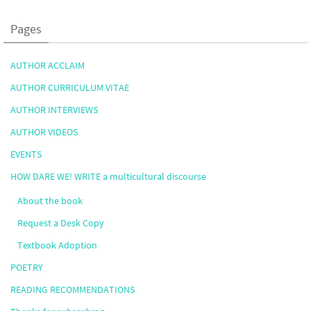
Pages
AUTHOR ACCLAIM
AUTHOR CURRICULUM VITAE
AUTHOR INTERVIEWS
AUTHOR VIDEOS
EVENTS
HOW DARE WE! WRITE a multicultural discourse
About the book
Request a Desk Copy
Textbook Adoption
POETRY
READING RECOMMENDATIONS