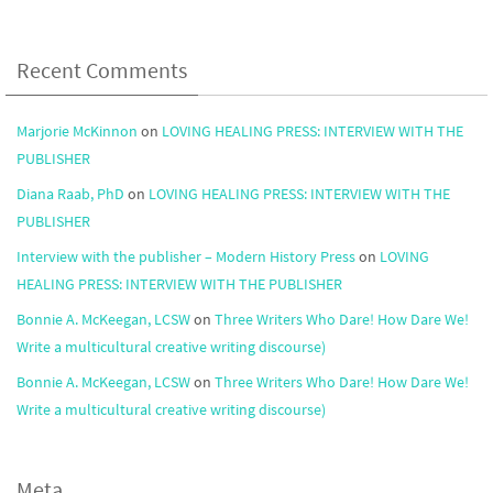
Recent Comments
Marjorie McKinnon
on
LOVING HEALING PRESS: INTERVIEW WITH THE
PUBLISHER
Diana Raab, PhD
on
LOVING HEALING PRESS: INTERVIEW WITH THE
PUBLISHER
Interview with the publisher – Modern History Press
on
LOVING
HEALING PRESS: INTERVIEW WITH THE PUBLISHER
Bonnie A. McKeegan, LCSW
on
Three Writers Who Dare! How Dare We!
Write a multicultural creative writing discourse)
Bonnie A. McKeegan, LCSW
on
Three Writers Who Dare! How Dare We!
Write a multicultural creative writing discourse)
Meta