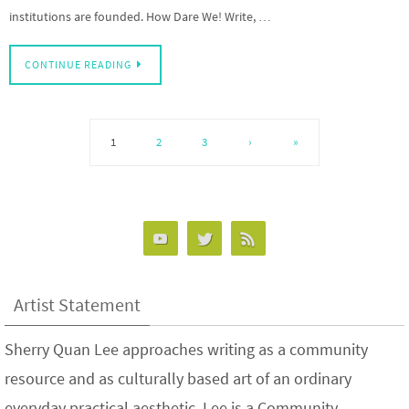
institutions are founded. How Dare We! Write, …
CONTINUE READING
1
2
3
›
»
Artist Statement
Sherry Quan Lee approaches writing as a community
resource and as culturally based art of an ordinary
everyday practical aesthetic. Lee is a Community