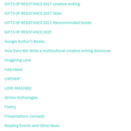
GIFTS OF RESISTANCE 2017: creative writing
GIFTS OF RESISTANCE 2017: links
GIFTS OF RESISTANCE 2017: Recommended books
GIFTS OF RESISTANCE 2025
Google Author's Books
How Dare We! Write a multicultural creative writing discourse
Imagining Love
Interviews
LHP/MHP
LOVE IMAGINED
Online Anthologies
Poetry
Presentations (revised)
Reading Events and Other News