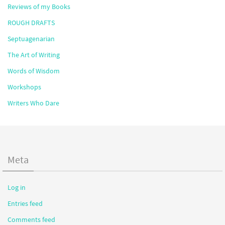
Reviews of my Books
ROUGH DRAFTS
Septuagenarian
The Art of Writing
Words of Wisdom
Workshops
Writers Who Dare
Meta
Log in
Entries feed
Comments feed