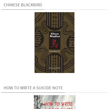
CHINESE BLACKBIRD
HOW TO WRITE A SUICIDE NOTE