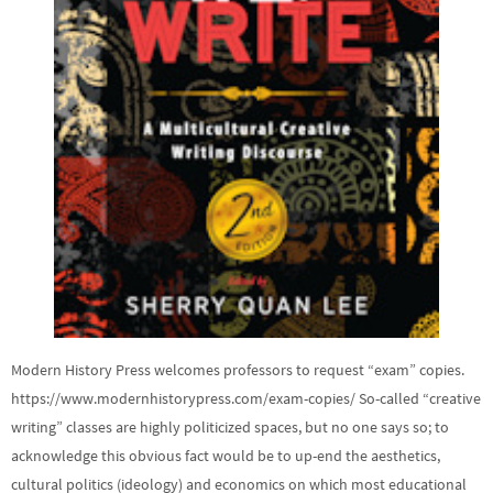
Modern History Press welcomes professors to request “exam” copies.
https://www.modernhistorypress.com/exam-copies/ So-called “creative
writing” classes are highly politicized spaces, but no one says so; to
acknowledge this obvious fact would be to up-end the aesthetics,
cultural politics (ideology) and economics on which most educational