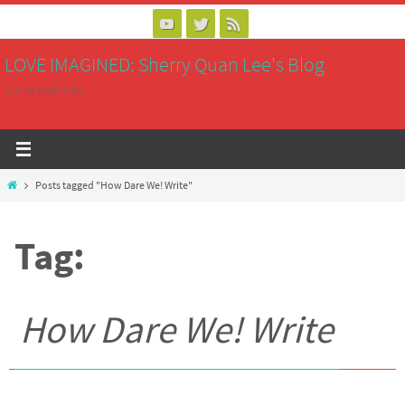
Skip
to
LOVE IMAGINED: Sherry Quan Lee's Blog
content
writing saves lives
Home
Posts tagged "How Dare We! Write"
Tag:
How Dare We! Write