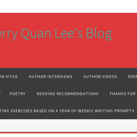
rry Quan Lee's Blog
M VITAE
AUTHOR INTERVIEWS
AUTHOR VIDEOS
EVE
POETRY
READING RECOMMENDATIONS
THANKS FOR
TING EXERCISES BASED ON A YEAR OF WEEKLY WRITING PROMPTS