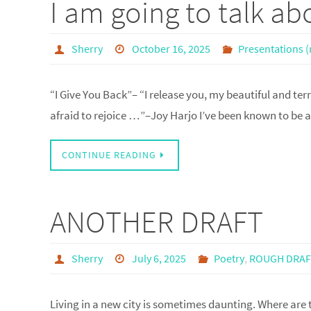
I am going to talk a
Sherry
October 16, 2025
Presentations (
“I Give You Back”– “I release you, my beautiful and terri
afraid to rejoice …”–Joy Harjo I’ve been known to be a
CONTINUE READING
ANOTHER DRAFT
Sherry
July 6, 2025
Poetry
,
ROUGH DRA
Living in a new city is sometimes daunting. Where are 