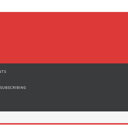
NTS
 SUBSCRIBING