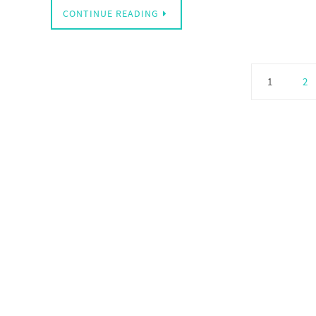
CONTINUE READING
1
2