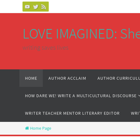
Skip
to
content
LOVE IMAGINED: She
writing saves lives
Skip
HOME
AUTHOR ACCLAIM
AUTHOR CURRICULU
to
content
HOW DARE WE! WRITE A MULTICULTURAL DISCOURSE
WRITER TEACHER MENTOR LITERARY EDITOR
WRI
Home Page