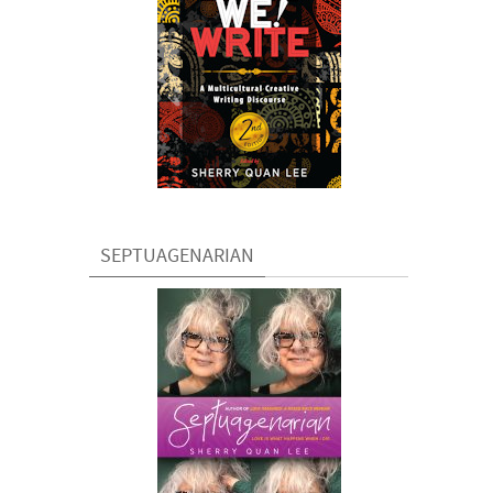
SEPTUAGENARIAN