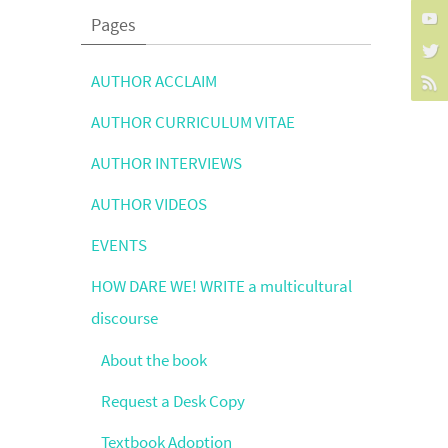
Pages
AUTHOR ACCLAIM
AUTHOR CURRICULUM VITAE
AUTHOR INTERVIEWS
AUTHOR VIDEOS
EVENTS
HOW DARE WE! WRITE a multicultural
discourse
About the book
Request a Desk Copy
Textbook Adoption