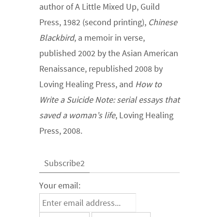
author of A Little Mixed Up, Guild
Press, 1982 (second printing),
Chinese
Blackbird
, a memoir in verse,
published 2002 by the Asian American
Renaissance, republished 2008 by
Loving Healing Press, and
How to
Write a Suicide Note: serial essays that
saved a woman’s life
, Loving Healing
Press, 2008.
Subscribe2
Your email: