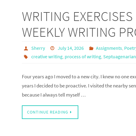
WRITING EXERCISES 
WEEKLY WRITING P
Sherry
July 14, 2026
Assignments
,
Poetr
creative writing
,
process of writing
,
Septuagenarian
Four years ago I moved to a new city. I knew no one exc
years I decided to be proactive. I visited the nearby s
because I always tell myself …
CONTINUE READING