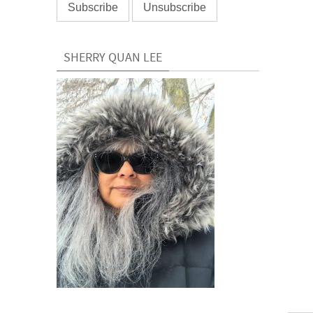
SHERRY QUAN LEE