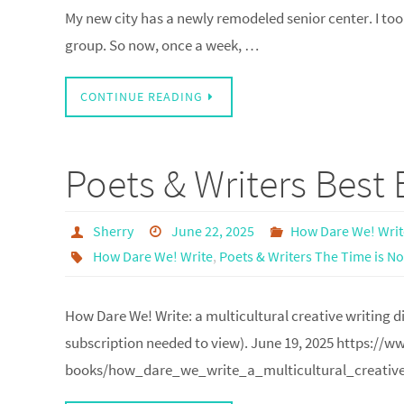
My new city has a newly remodeled senior center. I took 
group. So now, once a week, …
CONTINUE READING
Poets & Writers Best
Sherry
June 22, 2025
How Dare We! Write
How Dare We! Write
,
Poets & Writers The Time is N
How Dare We! Write: a multicultural creative writing
subscription needed to view). June 19, 2025 https://
books/how_dare_we_write_a_multicultural_creative