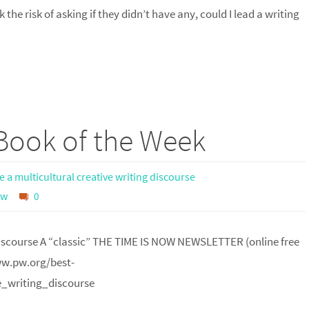
the risk of asking if they didn’t have any, could I lead a writing
 Book of the Week
 a multicultural creative writing discourse
ow
0
 discourse A “classic” THE TIME IS NOW NEWSLETTER (online free
www.pw.org/best-
_writing_discourse