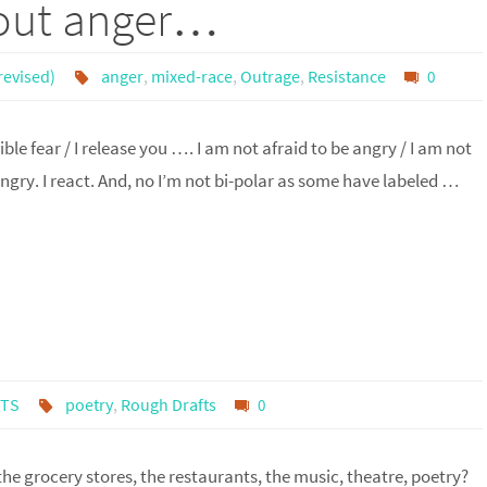
bout anger…
revised)
anger
,
mixed-race
,
Outrage
,
Resistance
0
ble fear / I release you …. I am not afraid to be angry / I am not
ngry. I react. And, no I’m not bi-polar as some have labeled …
FTS
poetry
,
Rough Drafts
0
the grocery stores, the restaurants, the music, theatre, poetry?