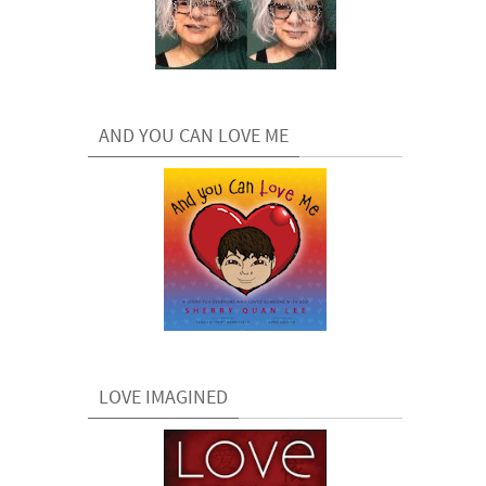
AND YOU CAN LOVE ME
LOVE IMAGINED