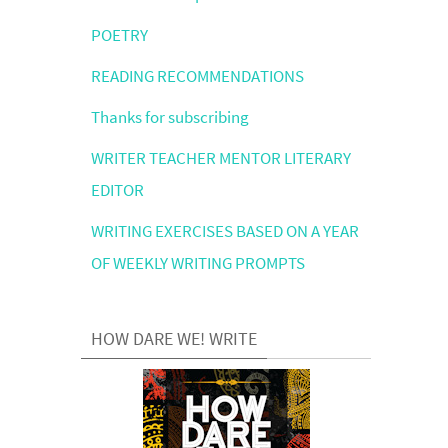
POETRY
READING RECOMMENDATIONS
Thanks for subscribing
WRITER TEACHER MENTOR LITERARY
EDITOR
WRITING EXERCISES BASED ON A YEAR
OF WEEKLY WRITING PROMPTS
HOW DARE WE! WRITE