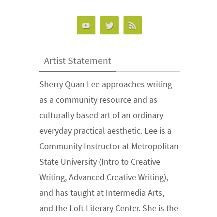
Artist Statement
Sherry Quan Lee approaches writing
as a community resource and as
culturally based art of an ordinary
everyday practical aesthetic. Lee is a
Community Instructor at Metropolitan
State University (Intro to Creative
Writing, Advanced Creative Writing),
and has taught at Intermedia Arts,
and the Loft Literary Center. She is the