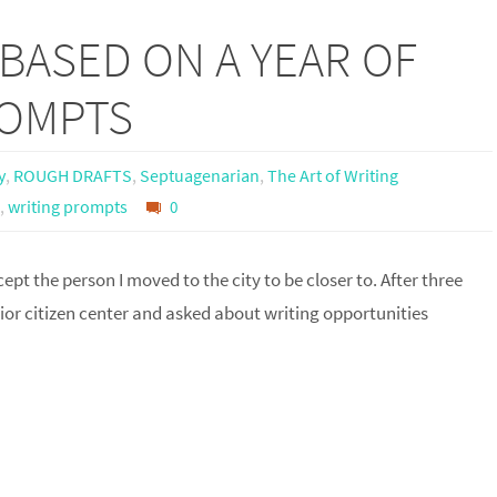
BASED ON A YEAR OF
ROMPTS
y
,
ROUGH DRAFTS
,
Septuagenarian
,
The Art of Writing
,
writing prompts
0
ept the person I moved to the city to be closer to. After three
enior citizen center and asked about writing opportunities