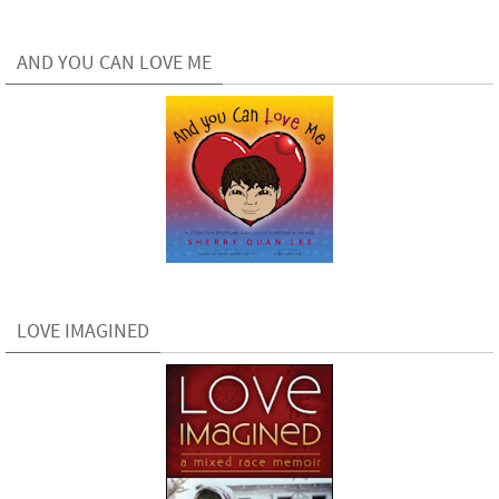
AND YOU CAN LOVE ME
LOVE IMAGINED