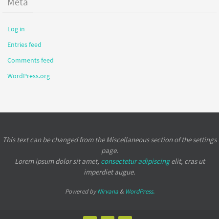
Meta
Log in
Entries feed
Comments feed
WordPress.org
This text can be changed from the Miscellaneous section of the settings
page.
Lorem ipsum
dolor sit amet,
consectetur adipiscing
elit, cras ut
imperdiet augue.
Powered by
Nirvana
&
WordPress.