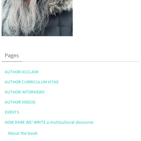
Pages
AUTHOR ACCLAIM
AUTHOR CURRICULUM VITAE
AUTHOR INTERVIEWS
AUTHOR VIDEOS
EVENTS
HOW DARE WE! WRITE a multicultural discourse
About the book