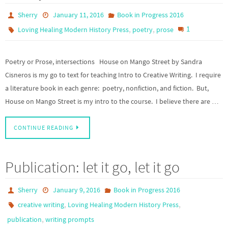
Sherry
January 11, 2016
Book in Progress 2016
,
,
1
Loving Healing Modern History Press
poetry
prose
Poetry or Prose, intersections House on Mango Street by Sandra
Cisneros is my go to text for teaching Intro to Creative Writing. I require
a literature book in each genre: poetry, nonfiction, and fiction. But,
House on Mango Street is my intro to the course. I believe there are …
CONTINUE READING
Publication: let it go, let it go
Sherry
January 9, 2016
Book in Progress 2016
,
,
creative writing
Loving Healing Modern History Press
,
publication
writing prompts