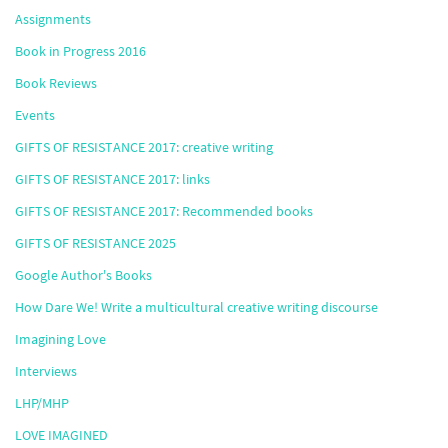
Assignments
Book in Progress 2016
Book Reviews
Events
GIFTS OF RESISTANCE 2017: creative writing
GIFTS OF RESISTANCE 2017: links
GIFTS OF RESISTANCE 2017: Recommended books
GIFTS OF RESISTANCE 2025
Google Author's Books
How Dare We! Write a multicultural creative writing discourse
Imagining Love
Interviews
LHP/MHP
LOVE IMAGINED