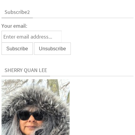
Subscribe2
Your email:
SHERRY QUAN LEE