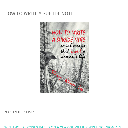
HOW TO WRITE A SUICIDE NOTE
Recent Posts
WRITING EXERCISES BASED ON A YEAR OF WEEKLY WRITING PROMPTS