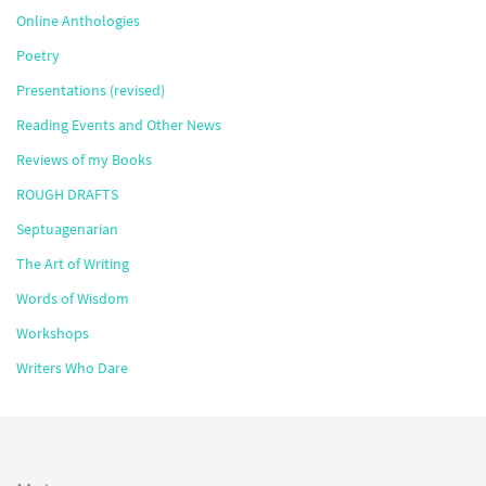
Online Anthologies
Poetry
Presentations (revised)
Reading Events and Other News
Reviews of my Books
ROUGH DRAFTS
Septuagenarian
The Art of Writing
Words of Wisdom
Workshops
Writers Who Dare