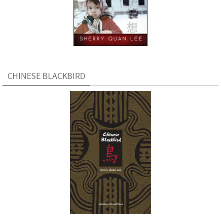
CHINESE BLACKBIRD