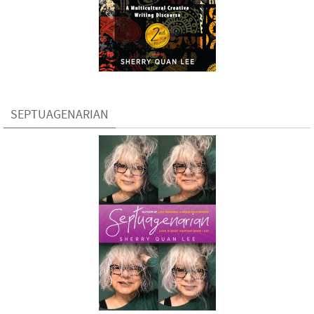
SEPTUAGENARIAN