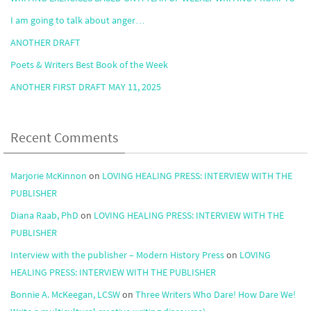
I am going to talk about anger…
ANOTHER DRAFT
Poets & Writers Best Book of the Week
ANOTHER FIRST DRAFT MAY 11, 2025
Recent Comments
Marjorie McKinnon
on
LOVING HEALING PRESS: INTERVIEW WITH THE
PUBLISHER
Diana Raab, PhD
on
LOVING HEALING PRESS: INTERVIEW WITH THE
PUBLISHER
Interview with the publisher – Modern History Press
on
LOVING
HEALING PRESS: INTERVIEW WITH THE PUBLISHER
Bonnie A. McKeegan, LCSW
on
Three Writers Who Dare! How Dare We!