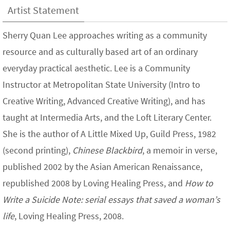
Artist Statement
Sherry Quan Lee approaches writing as a community
resource and as culturally based art of an ordinary
everyday practical aesthetic. Lee is a Community
Instructor at Metropolitan State University (Intro to
Creative Writing, Advanced Creative Writing), and has
taught at Intermedia Arts, and the Loft Literary Center.
She is the author of A Little Mixed Up, Guild Press, 1982
(second printing),
Chinese Blackbird
, a memoir in verse,
published 2002 by the Asian American Renaissance,
republished 2008 by Loving Healing Press, and
How to
Write a Suicide Note: serial essays that saved a woman’s
life
, Loving Healing Press, 2008.