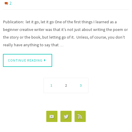
2
Publication: let it go, let it go One of the first things I learned as a
beginner creative writer was that it’s not just about writing the poem or
the story or the book, but letting go of it. Unless, of course, you don’t
really have anything to say that …
CONTINUE READING
1
2
3