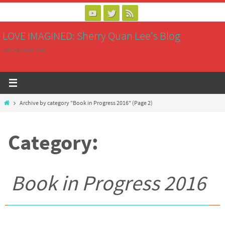
Skip
to
LOVE IMAGINED: Sherry Quan Lee's Blog
content
writing saves lives
Home
Archive by category "Book in Progress 2016"
(Page 2)
Category:
Book in Progress 2016