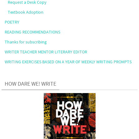
Request a Desk Copy
Textbook Adoption
POETRY
READING RECOMMENDATIONS
Thanks for subscribing
WRITER TEACHER MENTOR LITERARY EDITOR
WRITING EXERCISES BASED ON A YEAR OF WEEKLY WRITING PROMPTS
HOW DARE WE! WRITE