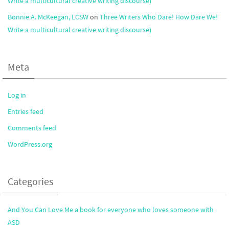
Write a multicultural creative writing discourse)
Bonnie A. McKeegan, LCSW
on
Three Writers Who Dare! How Dare We!
Write a multicultural creative writing discourse)
Meta
Log in
Entries feed
Comments feed
WordPress.org
Categories
And You Can Love Me a book for everyone who loves someone with
ASD