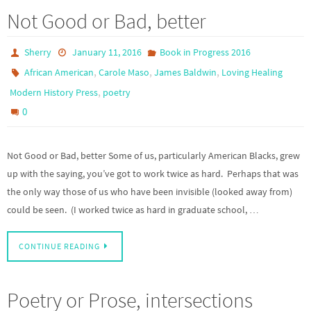
Not Good or Bad, better
Sherry
January 11, 2016
Book in Progress 2016
,
,
,
African American
Carole Maso
James Baldwin
Loving Healing
,
Modern History Press
poetry
0
Not Good or Bad, better Some of us, particularly American Blacks, grew
up with the saying, you’ve got to work twice as hard. Perhaps that was
the only way those of us who have been invisible (looked away from)
could be seen. (I worked twice as hard in graduate school, …
CONTINUE READING
Poetry or Prose, intersections