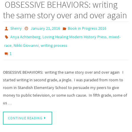
OBSESSIVE BEHAVIORS: writing
the same story over and over again
Sherry
January 21, 2016
Book in Progress 2016
,
,
Anya Achtenberg
Loving Healing Modern History Press
mixed-
,
,
race
Nikki Giovanni
writing process
1
OBSESSIVE BEHAVIORS: writing the same story over and over again I
started writing in second grade, a jingle. I was paraded from room to
room in Standish Elementary School to persuade my peers to give
money to public television, or some such cause. In fifth grade, some of
us …
CONTINUE READING