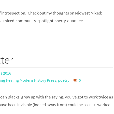
 of introspection. Check out my thoughts on Midwest Mixed:
-mixed-community-spotlight-sherry-quan-lee
ter
ss 2016
ing Healing Modern History Press
,
poetry
0
can Blacks, grew up with the saying, you’ve got to work twice as
ave been invisible (looked away from) could be seen. (I worked