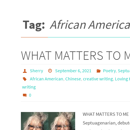
Tag:
African Americ
WHAT MATTERS TO M
Sherry
September 6, 2021
Poetry
,
Septu
African American
,
Chinese
,
creative writing
,
Loving 
writing
0
WHAT MATTERS TO ME IS 
Septuagenarian, debute