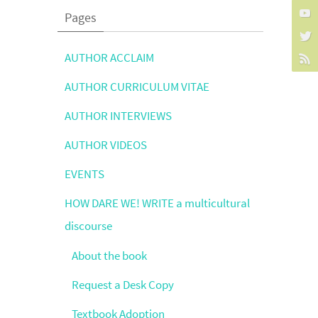
Pages
AUTHOR ACCLAIM
AUTHOR CURRICULUM VITAE
AUTHOR INTERVIEWS
AUTHOR VIDEOS
EVENTS
HOW DARE WE! WRITE a multicultural
discourse
About the book
Request a Desk Copy
Textbook Adoption