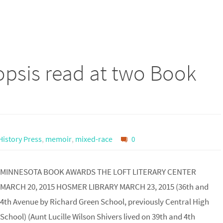
psis read at two Book
istory Press
,
memoir
,
mixed-race
0
MINNESOTA BOOK AWARDS THE LOFT LITERARY CENTER
MARCH 20, 2015 HOSMER LIBRARY MARCH 23, 2015 (36th and
4th Avenue by Richard Green School, previously Central High
School) (Aunt Lucille Wilson Shivers lived on 39th and 4th