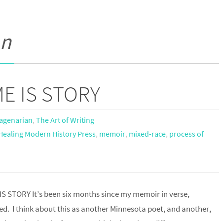
an
E IS STORY
agenarian
,
The Art of Writing
Healing Modern History Press
,
memoir
,
mixed-race
,
process of
STORY It’s been six months since my memoir in verse,
d. I think about this as another Minnesota poet, and another,