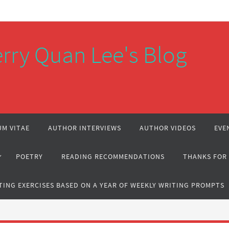
rry Quan Lee's Blog
M VITAE
AUTHOR INTERVIEWS
AUTHOR VIDEOS
EVE
POETRY
READING RECOMMENDATIONS
THANKS FOR
TING EXERCISES BASED ON A YEAR OF WEEKLY WRITING PROMPTS