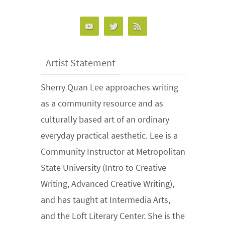
Artist Statement
Sherry Quan Lee approaches writing
as a community resource and as
culturally based art of an ordinary
everyday practical aesthetic. Lee is a
Community Instructor at Metropolitan
State University (Intro to Creative
Writing, Advanced Creative Writing),
and has taught at Intermedia Arts,
and the Loft Literary Center. She is the