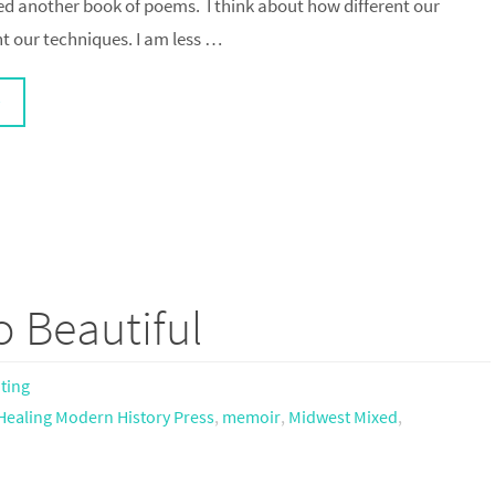
ed another book of poems. I think about how different our
nt our techniques. I am less …
 Beautiful
iting
Healing Modern History Press
,
memoir
,
Midwest Mixed
,