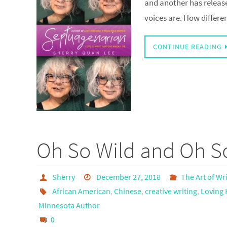
and another has releas
voices are. How differe
CONTINUE READING
Oh So Wild and Oh So
Sherry
December 27, 2018
The Art of Wr
African American
,
Chinese
,
creative writing
,
Loving 
Minnesota Author
0