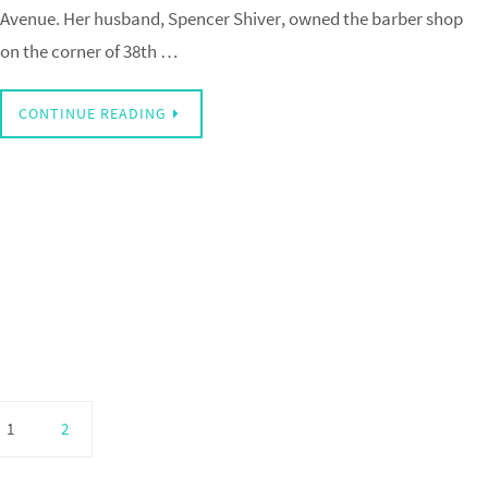
Avenue. Her husband, Spencer Shiver, owned the barber shop
on the corner of 38th …
CONTINUE READING
1
2