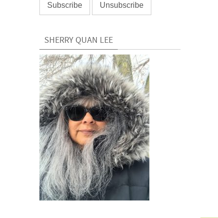
SHERRY QUAN LEE