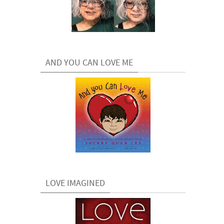
AND YOU CAN LOVE ME
LOVE IMAGINED