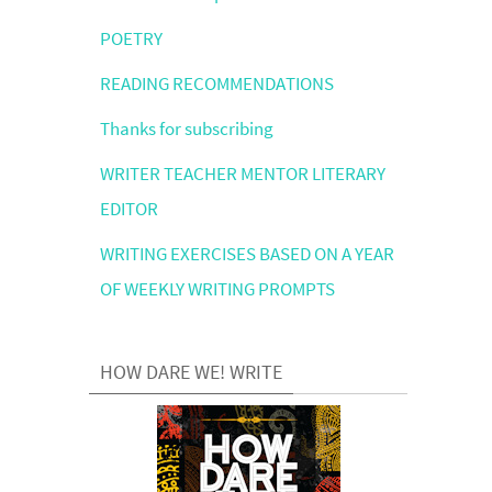
POETRY
READING RECOMMENDATIONS
Thanks for subscribing
WRITER TEACHER MENTOR LITERARY
EDITOR
WRITING EXERCISES BASED ON A YEAR
OF WEEKLY WRITING PROMPTS
HOW DARE WE! WRITE