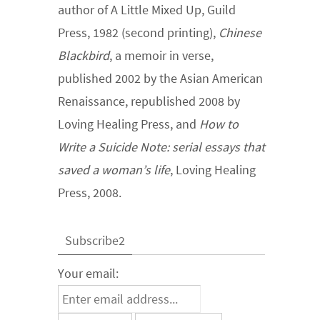
author of A Little Mixed Up, Guild
Press, 1982 (second printing),
Chinese
Blackbird
, a memoir in verse,
published 2002 by the Asian American
Renaissance, republished 2008 by
Loving Healing Press, and
How to
Write a Suicide Note: serial essays that
saved a woman’s life
, Loving Healing
Press, 2008.
Subscribe2
Your email: