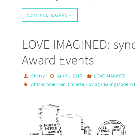
CONTINUE READING
LOVE IMAGINED: syno
Award Events
Sherry
April 1, 2015
LOVE IMAGINED
African American
,
Chinese
,
Loving Healing Modern H