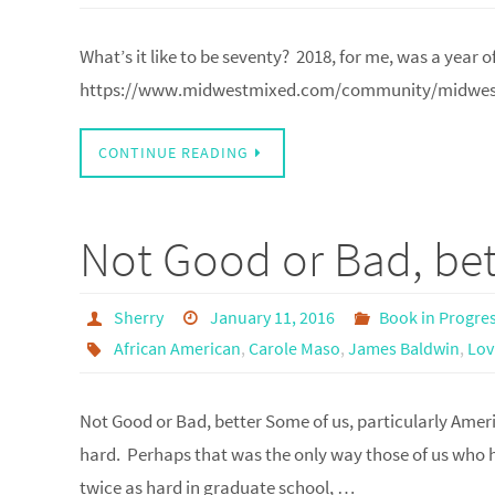
What’s it like to be seventy? 2018, for me, was a year
https://www.midwestmixed.com/community/midwest
CONTINUE READING
Not Good or Bad, bet
Sherry
January 11, 2016
Book in Progre
African American
,
Carole Maso
,
James Baldwin
,
Lov
Not Good or Bad, better Some of us, particularly Ameri
hard. Perhaps that was the only way those of us who h
twice as hard in graduate school, …