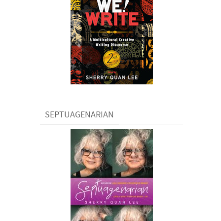
SEPTUAGENARIAN