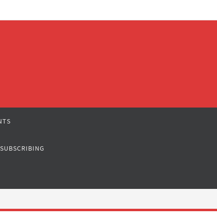
NTS
 SUBSCRIBING