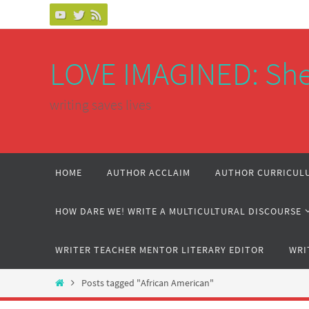
Skip
to
content
LOVE IMAGINED: She
writing saves lives
Skip
HOME
AUTHOR ACCLAIM
AUTHOR CURRICULU
to
content
HOW DARE WE! WRITE A MULTICULTURAL DISCOURSE
WRITER TEACHER MENTOR LITERARY EDITOR
WRI
Home
Posts tagged "African American"