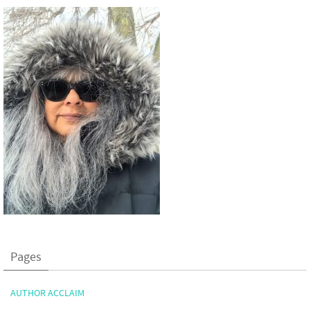
Pages
AUTHOR ACCLAIM