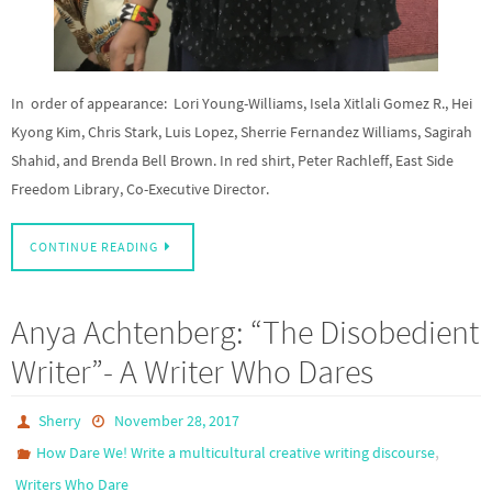
In order of appearance: Lori Young-Williams, Isela Xitlali Gomez R., Hei
Kyong Kim, Chris Stark, Luis Lopez, Sherrie Fernandez Williams, Sagirah
Shahid, and Brenda Bell Brown. In red shirt, Peter Rachleff, East Side
Freedom Library, Co-Executive Director.
CONTINUE READING
Anya Achtenberg: “The Disobedient
Writer”- A Writer Who Dares
Sherry
November 28, 2017
,
How Dare We! Write a multicultural creative writing discourse
Writers Who Dare