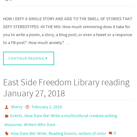
HOW I DEFY A SINGLE STORY AND ADD TO THE SWELL OF STORIES THAT
DEFY STEREOTYPES -IN THE MIX- How much simmering does it take for
you to write a poem, a story, a blog post, or even a tweet or a response
to a FB post? How much anxiety? …
CONTINUE READING
East Side Freedom Library reading
January 27, 2018
Sherry
February 2, 2018
,
Events
How Dare We! Write a multicultural creative writing
,
discourse
Writers Who Dare
,
,
0
How Dare We! Write
Reading Events
writers of color