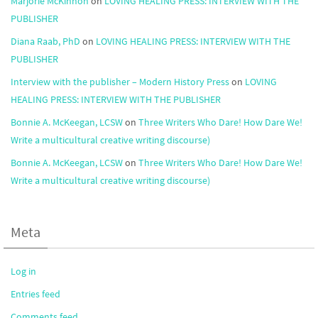
Marjorie McKinnon
on
LOVING HEALING PRESS: INTERVIEW WITH THE
PUBLISHER
Diana Raab, PhD
on
LOVING HEALING PRESS: INTERVIEW WITH THE
PUBLISHER
Interview with the publisher – Modern History Press
on
LOVING
HEALING PRESS: INTERVIEW WITH THE PUBLISHER
Bonnie A. McKeegan, LCSW
on
Three Writers Who Dare! How Dare We!
Write a multicultural creative writing discourse)
Bonnie A. McKeegan, LCSW
on
Three Writers Who Dare! How Dare We!
Write a multicultural creative writing discourse)
Meta
Log in
Entries feed
Comments feed