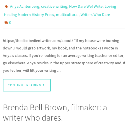
,
,
,
Anya Achtenberg
creative writing
How Dare We! Write
Loving
,
,
Healing Modern History Press
multicultural
Writers Who Dare
0
https://thedisobedientwriter.com/about/ “If my house were burning
down, I would grab artwork, my book, and the notebooks I wrote in
Anya’s classes. If you’re looking for an average writing teacher or editor,
go elsewhere. Anya resides in the upper stratosphere of creativity and, if
you let her, will lift your writing …
CONTINUE READING
Brenda Bell Brown, filmaker: a
writer who dares!