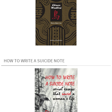
HOW TO WRITE A SUICIDE NOTE