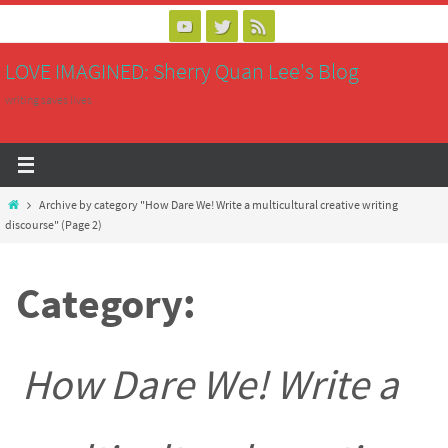
Skip
to
LOVE IMAGINED: Sherry Quan Lee's Blog
content
writing saves lives
Home
Archive by category "How Dare We! Write a multicultural creative writing
discourse"
(Page 2)
Category:
How Dare We! Write a