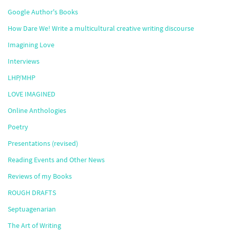
Google Author's Books
How Dare We! Write a multicultural creative writing discourse
Imagining Love
Interviews
LHP/MHP
LOVE IMAGINED
Online Anthologies
Poetry
Presentations (revised)
Reading Events and Other News
Reviews of my Books
ROUGH DRAFTS
Septuagenarian
The Art of Writing