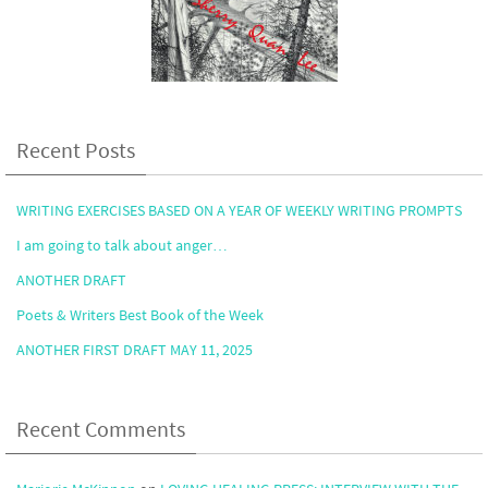
Recent Posts
WRITING EXERCISES BASED ON A YEAR OF WEEKLY WRITING PROMPTS
I am going to talk about anger…
ANOTHER DRAFT
Poets & Writers Best Book of the Week
ANOTHER FIRST DRAFT MAY 11, 2025
Recent Comments