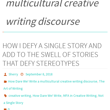
multicultural creative
writing discourse
HOW I DEFY A SINGLE STORY AND
ADD TO THE SWELL OF STORIES
THAT DEFY STEREOTYPES
Sherry
September 8, 2018
,
How Dare We! Write a multicultural creative writing discourse
The
Art of Writing
,
,
,
creative writing
How Dare We! Write
MFA in Creative Writing
Not
a Single Story
0