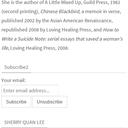
She is the author of A Little Mixed Up, Guild Press, 1982
(second printing),
Chinese Blackbird
, a memoir in verse,
published 2002 by the Asian American Renaissance,
republished 2008 by Loving Healing Press, and
How to
Write a Suicide Note: serial essays that saved a woman’s
life
, Loving Healing Press, 2008.
Subscribe2
Your email:
SHERRY QUAN LEE