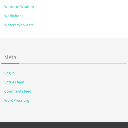
Words of Wisdom
Workshops
Writers Who Dare
Meta
Log in
Entries feed
Comments feed
WordPress.org