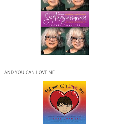
AND YOU CAN LOVE ME