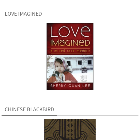
LOVE IMAGINED
CHINESE BLACKBIRD