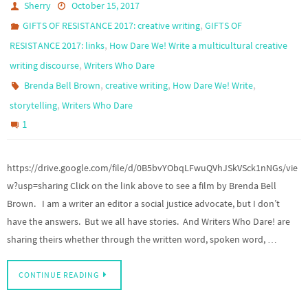
Sherry
October 15, 2017
,
GIFTS OF RESISTANCE 2017: creative writing
GIFTS OF
,
RESISTANCE 2017: links
How Dare We! Write a multicultural creative
,
writing discourse
Writers Who Dare
,
,
,
Brenda Bell Brown
creative writing
How Dare We! Write
,
storytelling
Writers Who Dare
1
https://drive.google.com/file/d/0B5bvYObqLFwuQVhJSkVSck1nNGs/vie
w?usp=sharing Click on the link above to see a film by Brenda Bell
Brown. I am a writer an editor a social justice advocate, but I don’t
have the answers. But we all have stories. And Writers Who Dare! are
sharing theirs whether through the written word, spoken word, …
CONTINUE READING