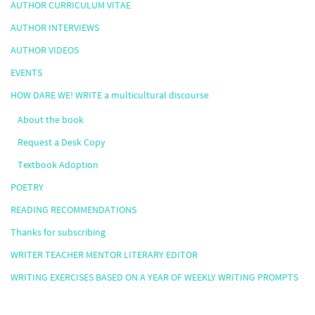
AUTHOR CURRICULUM VITAE
AUTHOR INTERVIEWS
AUTHOR VIDEOS
EVENTS
HOW DARE WE! WRITE a multicultural discourse
About the book
Request a Desk Copy
Textbook Adoption
POETRY
READING RECOMMENDATIONS
Thanks for subscribing
WRITER TEACHER MENTOR LITERARY EDITOR
WRITING EXERCISES BASED ON A YEAR OF WEEKLY WRITING PROMPTS