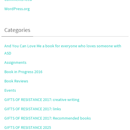
WordPress.org
Categories
And You Can Love Me a book for everyone who loves someone with
ASD
Assignments
Book in Progress 2016
Book Reviews
Events
GIFTS OF RESISTANCE 2017: creative writing
GIFTS OF RESISTANCE 2017: links
GIFTS OF RESISTANCE 2017: Recommended books
GIFTS OF RESISTANCE 2025