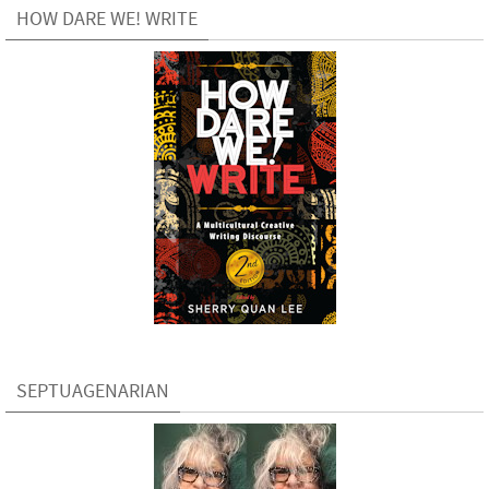
HOW DARE WE! WRITE
SEPTUAGENARIAN