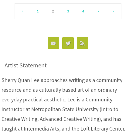
‹
1
2
3
4
›
»
Artist Statement
Sherry Quan Lee approaches writing as a community
resource and as culturally based art of an ordinary
everyday practical aesthetic. Lee is a Community
Instructor at Metropolitan State University (Intro to
Creative Writing, Advanced Creative Writing), and has
taught at Intermedia Arts, and the Loft Literary Center.