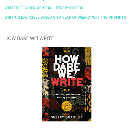
WRITER TEACHER MENTOR LITERARY EDITOR
WRITING EXERCISES BASED ON A YEAR OF WEEKLY WRITING PROMPTS
HOW DARE WE! WRITE