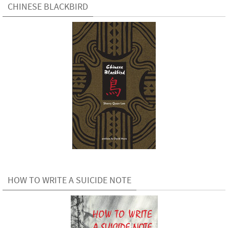
CHINESE BLACKBIRD
HOW TO WRITE A SUICIDE NOTE