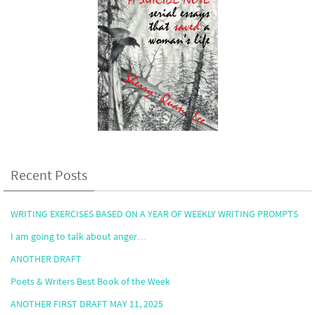
Recent Posts
WRITING EXERCISES BASED ON A YEAR OF WEEKLY WRITING PROMPTS
I am going to talk about anger…
ANOTHER DRAFT
Poets & Writers Best Book of the Week
ANOTHER FIRST DRAFT MAY 11, 2025