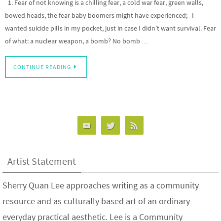
1. Fear of not knowing is a chilling fear, a cold war fear, green walls,
bowed heads, the fear baby boomers might have experienced; I
wanted suicide pills in my pocket, just in case I didn’t want survival. Fear
of what: a nuclear weapon, a bomb? No bomb …
CONTINUE READING
Artist Statement
Sherry Quan Lee approaches writing as a community
resource and as culturally based art of an ordinary
everyday practical aesthetic. Lee is a Community