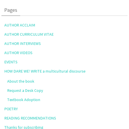
Pages
AUTHOR ACCLAIM
AUTHOR CURRICULUM VITAE
AUTHOR INTERVIEWS
AUTHOR VIDEOS
EVENTS
HOW DARE WE! WRITE a multicultural discourse
About the book
Request a Desk Copy
Textbook Adoption
POETRY
READING RECOMMENDATIONS
Thanks for subscribing