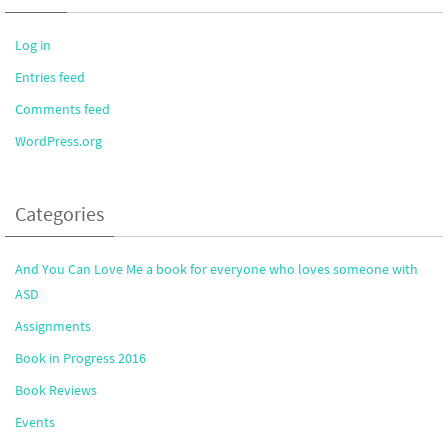
Log in
Entries feed
Comments feed
WordPress.org
Categories
And You Can Love Me a book for everyone who loves someone with
ASD
Assignments
Book in Progress 2016
Book Reviews
Events