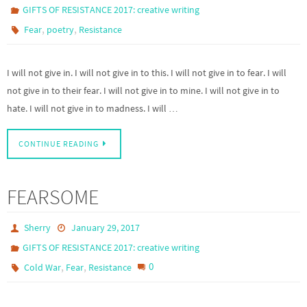
GIFTS OF RESISTANCE 2017: creative writing
,
,
Fear
poetry
Resistance
I will not give in. I will not give in to this. I will not give in to fear. I will
not give in to their fear. I will not give in to mine. I will not give in to
hate. I will not give in to madness. I will …
CONTINUE READING
FEARSOME
Sherry
January 29, 2017
GIFTS OF RESISTANCE 2017: creative writing
,
,
0
Cold War
Fear
Resistance