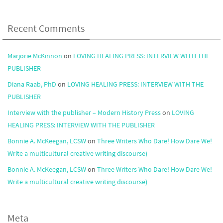
Recent Comments
Marjorie McKinnon
on
LOVING HEALING PRESS: INTERVIEW WITH THE
PUBLISHER
Diana Raab, PhD
on
LOVING HEALING PRESS: INTERVIEW WITH THE
PUBLISHER
Interview with the publisher – Modern History Press
on
LOVING
HEALING PRESS: INTERVIEW WITH THE PUBLISHER
Bonnie A. McKeegan, LCSW
on
Three Writers Who Dare! How Dare We!
Write a multicultural creative writing discourse)
Bonnie A. McKeegan, LCSW
on
Three Writers Who Dare! How Dare We!
Write a multicultural creative writing discourse)
Meta