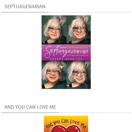
SEPTUAGENARIAN
AND YOU CAN LOVE ME