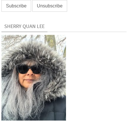
SHERRY QUAN LEE