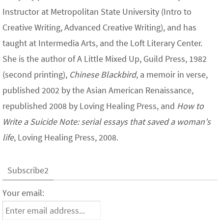
Instructor at Metropolitan State University (Intro to
Creative Writing, Advanced Creative Writing), and has
taught at Intermedia Arts, and the Loft Literary Center.
She is the author of A Little Mixed Up, Guild Press, 1982
(second printing),
Chinese Blackbird
, a memoir in verse,
published 2002 by the Asian American Renaissance,
republished 2008 by Loving Healing Press, and
How to
Write a Suicide Note: serial essays that saved a woman’s
life
, Loving Healing Press, 2008.
Subscribe2
Your email: