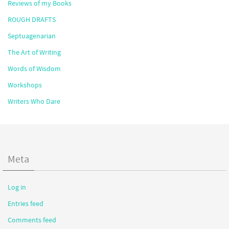
Reviews of my Books
ROUGH DRAFTS
Septuagenarian
The Art of Writing
Words of Wisdom
Workshops
Writers Who Dare
Meta
Log in
Entries feed
Comments feed