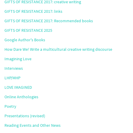
GIFTS OF RESISTANCE 2017: creative writing
GIFTS OF RESISTANCE 2017: links
GIFTS OF RESISTANCE 2017: Recommended books
GIFTS OF RESISTANCE 2025
Google Author's Books
How Dare We! Write a multicultural creative writing discourse
Imagining Love
Interviews
LHP/MHP
LOVE IMAGINED
Online Anthologies
Poetry
Presentations (revised)
Reading Events and Other News