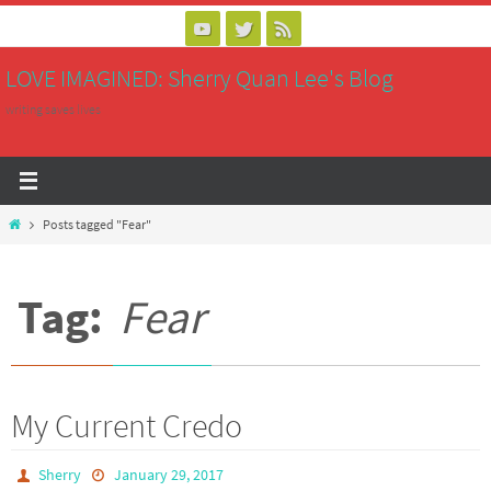
Skip
to
LOVE IMAGINED: Sherry Quan Lee's Blog
content
writing saves lives
Home
Posts tagged "Fear"
Tag:
Fear
My Current Credo
Sherry
January 29, 2017