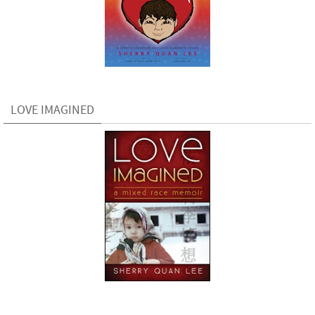
LOVE IMAGINED