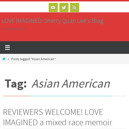
Skip
to
LOVE IMAGINED: Sherry Quan Lee's Blog
content
writing saves lives
Home
Posts tagged "Asian American"
Tag:
Asian American
REVIEWERS WELCOME! LOVE
IMAGINED a mixed race memoir