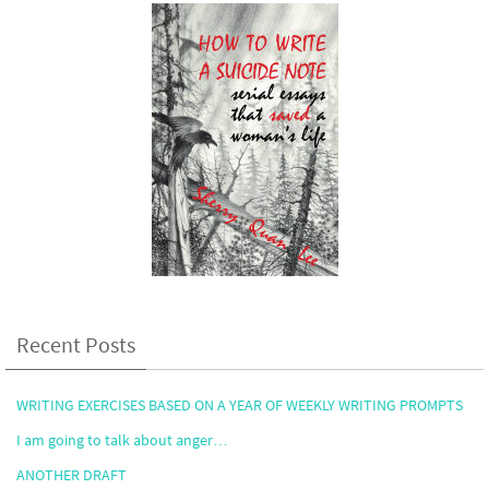
Recent Posts
WRITING EXERCISES BASED ON A YEAR OF WEEKLY WRITING PROMPTS
I am going to talk about anger…
ANOTHER DRAFT