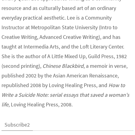
resource and as culturally based art of an ordinary
everyday practical aesthetic. Lee is a Community
Instructor at Metropolitan State University (Intro to
Creative Writing, Advanced Creative Writing), and has
taught at Intermedia Arts, and the Loft Literary Center.
She is the author of A Little Mixed Up, Guild Press, 1982
(second printing),
Chinese Blackbird
, a memoir in verse,
published 2002 by the Asian American Renaissance,
republished 2008 by Loving Healing Press, and
How to
Write a Suicide Note: serial essays that saved a woman’s
life
, Loving Healing Press, 2008.
Subscribe2