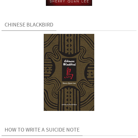
CHINESE BLACKBIRD
HOW TO WRITE A SUICIDE NOTE