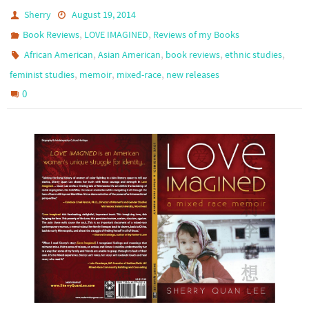
Sherry
August 19, 2014
,
,
Book Reviews
LOVE IMAGINED
Reviews of my Books
,
,
,
,
African American
Asian American
book reviews
ethnic studies
,
,
,
feminist studies
memoir
mixed-race
new releases
0