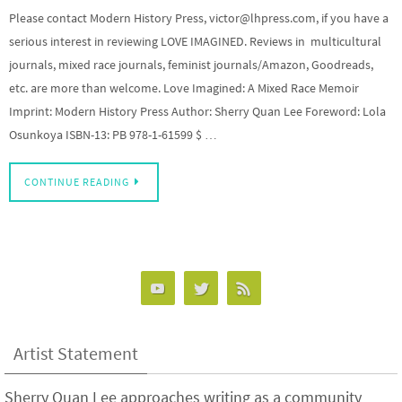
Please contact Modern History Press, victor@lhpress.com, if you have a
serious interest in reviewing LOVE IMAGINED. Reviews in multicultural
journals, mixed race journals, feminist journals/Amazon, Goodreads,
etc. are more than welcome. Love Imagined: A Mixed Race Memoir
Imprint: Modern History Press Author: Sherry Quan Lee Foreword: Lola
Osunkoya ISBN-13: PB 978-1-61599 $ …
CONTINUE READING
Artist Statement
Sherry Quan Lee approaches writing as a community