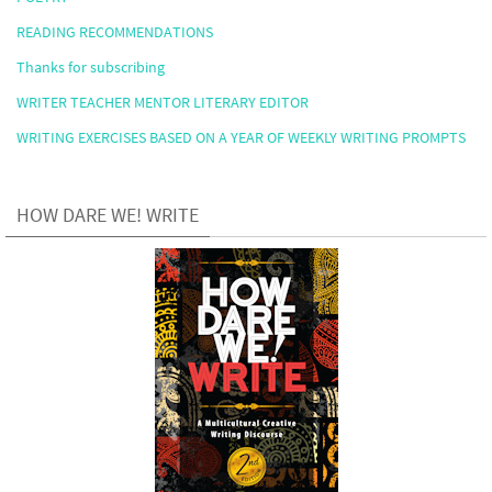
READING RECOMMENDATIONS
Thanks for subscribing
WRITER TEACHER MENTOR LITERARY EDITOR
WRITING EXERCISES BASED ON A YEAR OF WEEKLY WRITING PROMPTS
HOW DARE WE! WRITE