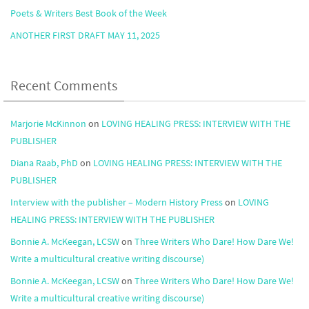
Poets & Writers Best Book of the Week
ANOTHER FIRST DRAFT MAY 11, 2025
Recent Comments
Marjorie McKinnon
on
LOVING HEALING PRESS: INTERVIEW WITH THE
PUBLISHER
Diana Raab, PhD
on
LOVING HEALING PRESS: INTERVIEW WITH THE
PUBLISHER
Interview with the publisher – Modern History Press
on
LOVING
HEALING PRESS: INTERVIEW WITH THE PUBLISHER
Bonnie A. McKeegan, LCSW
on
Three Writers Who Dare! How Dare We!
Write a multicultural creative writing discourse)
Bonnie A. McKeegan, LCSW
on
Three Writers Who Dare! How Dare We!
Write a multicultural creative writing discourse)