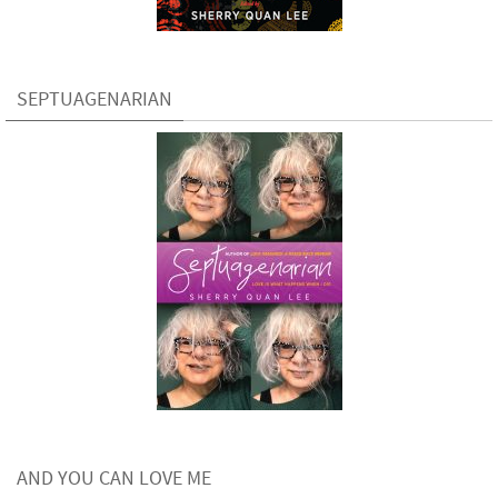
SEPTUAGENARIAN
AND YOU CAN LOVE ME