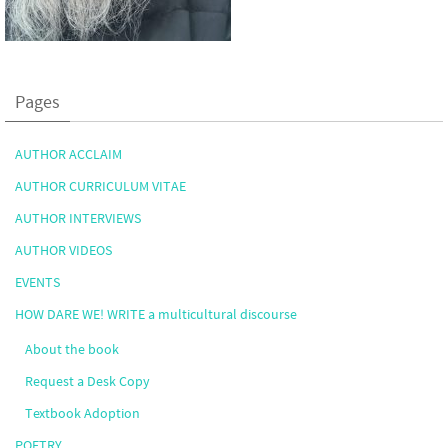
Pages
AUTHOR ACCLAIM
AUTHOR CURRICULUM VITAE
AUTHOR INTERVIEWS
AUTHOR VIDEOS
EVENTS
HOW DARE WE! WRITE a multicultural discourse
About the book
Request a Desk Copy
Textbook Adoption
POETRY