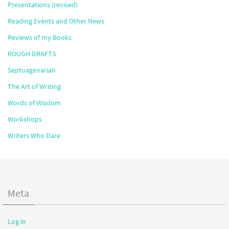
Presentations (revised)
Reading Events and Other News
Reviews of my Books
ROUGH DRAFTS
Septuagenarian
The Art of Writing
Words of Wisdom
Workshops
Writers Who Dare
Meta
Log in