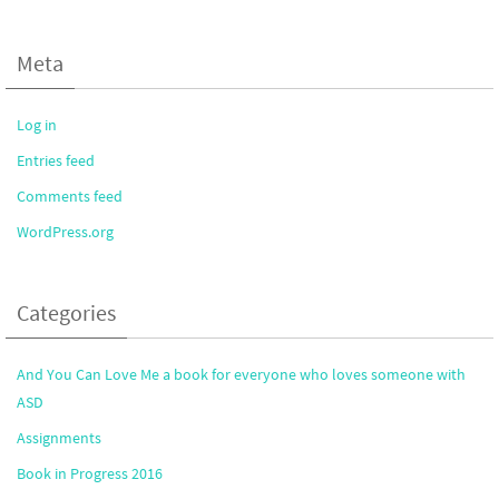
Meta
Log in
Entries feed
Comments feed
WordPress.org
Categories
And You Can Love Me a book for everyone who loves someone with
ASD
Assignments
Book in Progress 2016