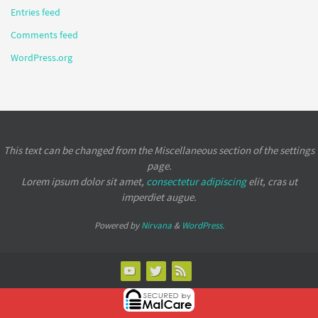
Entries feed
Comments feed
WordPress.org
This text can be changed from the Miscellaneous section of the settings
page.
Lorem ipsum
dolor sit amet,
consectetur adipiscing
elit, cras ut
imperdiet augue.
Powered by
Nirvana
&
WordPress.