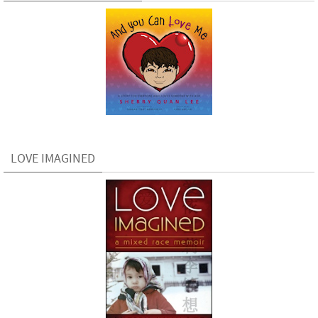
LOVE IMAGINED