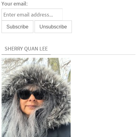
Your email:
SHERRY QUAN LEE