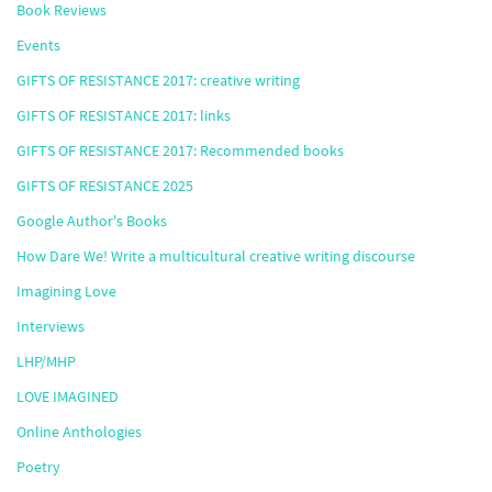
Book Reviews
Events
GIFTS OF RESISTANCE 2017: creative writing
GIFTS OF RESISTANCE 2017: links
GIFTS OF RESISTANCE 2017: Recommended books
GIFTS OF RESISTANCE 2025
Google Author's Books
How Dare We! Write a multicultural creative writing discourse
Imagining Love
Interviews
LHP/MHP
LOVE IMAGINED
Online Anthologies
Poetry