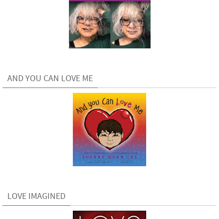
AND YOU CAN LOVE ME
LOVE IMAGINED