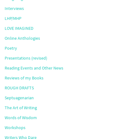
Interviews
LHP/MHP
LOVE IMAGINED
Online Anthologies
Poetry
Presentations (revised)
Reading Events and Other News
Reviews of my Books
ROUGH DRAFTS
Septuagenarian
The Art of Writing
Words of Wisdom
Workshops
Writers Who Dare