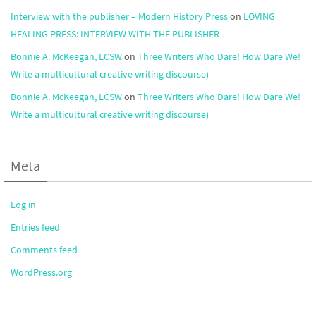
Interview with the publisher – Modern History Press
on
LOVING
HEALING PRESS: INTERVIEW WITH THE PUBLISHER
Bonnie A. McKeegan, LCSW
on
Three Writers Who Dare! How Dare We!
Write a multicultural creative writing discourse)
Bonnie A. McKeegan, LCSW
on
Three Writers Who Dare! How Dare We!
Write a multicultural creative writing discourse)
Meta
Log in
Entries feed
Comments feed
WordPress.org