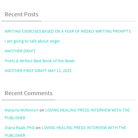
Recent Posts
WRITING EXERCISES BASED ON A YEAR OF WEEKLY WRITING PROMPTS
I am going to talk about anger…
ANOTHER DRAFT
Poets & Writers Best Book of the Week
ANOTHER FIRST DRAFT MAY 11, 2025
Recent Comments
Marjorie McKinnon
on
LOVING HEALING PRESS: INTERVIEW WITH THE
PUBLISHER
Diana Raab, PhD
on
LOVING HEALING PRESS: INTERVIEW WITH THE
PUBLISHER