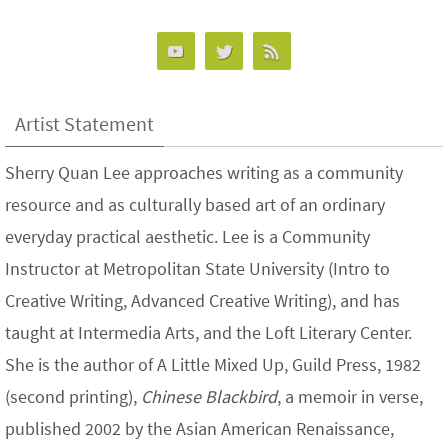
Artist Statement
Sherry Quan Lee approaches writing as a community
resource and as culturally based art of an ordinary
everyday practical aesthetic. Lee is a Community
Instructor at Metropolitan State University (Intro to
Creative Writing, Advanced Creative Writing), and has
taught at Intermedia Arts, and the Loft Literary Center.
She is the author of A Little Mixed Up, Guild Press, 1982
(second printing),
Chinese Blackbird
, a memoir in verse,
published 2002 by the Asian American Renaissance,