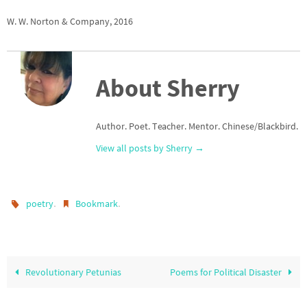
W. W. Norton & Company, 2016
About Sherry
Author. Poet. Teacher. Mentor. Chinese/Blackbird.
View all posts by Sherry
→
.
.
poetry
Bookmark
Revolutionary Petunias
Poems for Political Disaster