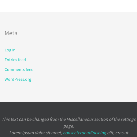
Meta
Log in
Entries feed
Comments feed
WordPress.org
This text can be changed from the Miscellaneous section of the settings
page.
Lorem ipsum
dolor sit amet,
consectetur adipiscing
elit, cras ut