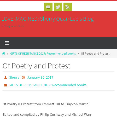
Skip
to
LOVE IMAGINED: Sherry Quan Lee's Blog
content
writing saves lives
Home
GIFTS OF RESISTANCE 2017: Recommended books
Of Poetry and Protest
Of Poetry and Protest
Sherry
January 30, 2017
GIFTS OF RESISTANCE 2017: Recommended books
Of Poetry & Protest from Emmett Till to Trayvon Martin
Edited and compiled by Philip Cushway and Michael Warr