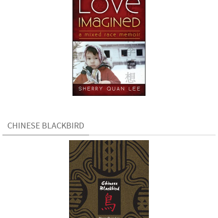
CHINESE BLACKBIRD