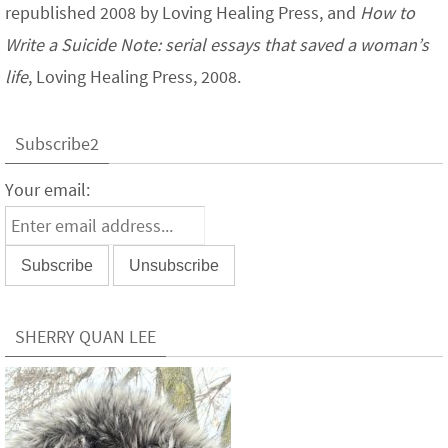
republished 2008 by Loving Healing Press, and
How to
Write a Suicide Note: serial essays that saved a woman’s
life
, Loving Healing Press, 2008.
Subscribe2
Your email:
SHERRY QUAN LEE