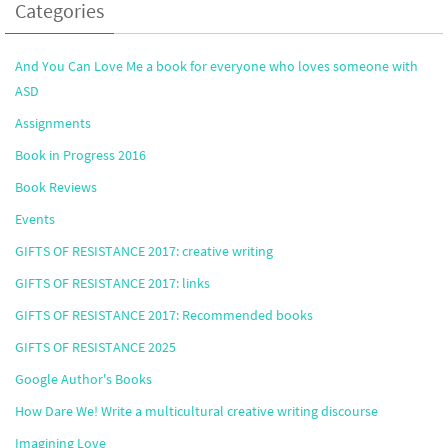
Categories
And You Can Love Me a book for everyone who loves someone with
ASD
Assignments
Book in Progress 2016
Book Reviews
Events
GIFTS OF RESISTANCE 2017: creative writing
GIFTS OF RESISTANCE 2017: links
GIFTS OF RESISTANCE 2017: Recommended books
GIFTS OF RESISTANCE 2025
Google Author's Books
How Dare We! Write a multicultural creative writing discourse
Imagining Love