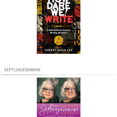
SEPTUAGENARIAN