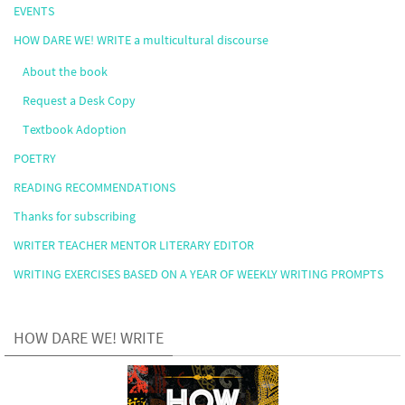
EVENTS
HOW DARE WE! WRITE a multicultural discourse
About the book
Request a Desk Copy
Textbook Adoption
POETRY
READING RECOMMENDATIONS
Thanks for subscribing
WRITER TEACHER MENTOR LITERARY EDITOR
WRITING EXERCISES BASED ON A YEAR OF WEEKLY WRITING PROMPTS
HOW DARE WE! WRITE