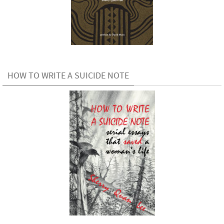
HOW TO WRITE A SUICIDE NOTE