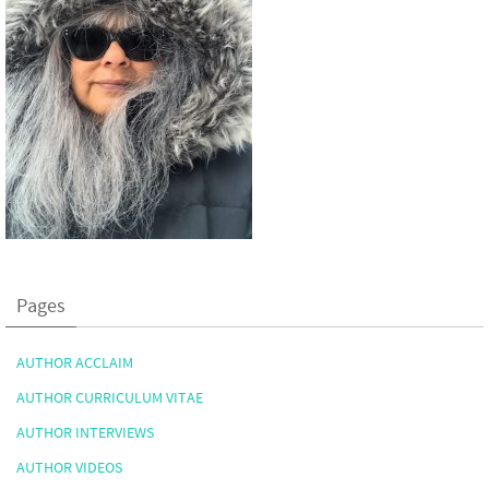
Pages
AUTHOR ACCLAIM
AUTHOR CURRICULUM VITAE
AUTHOR INTERVIEWS
AUTHOR VIDEOS