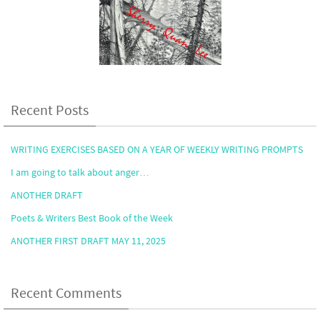
Recent Posts
WRITING EXERCISES BASED ON A YEAR OF WEEKLY WRITING PROMPTS
I am going to talk about anger…
ANOTHER DRAFT
Poets & Writers Best Book of the Week
ANOTHER FIRST DRAFT MAY 11, 2025
Recent Comments