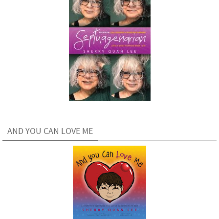
AND YOU CAN LOVE ME