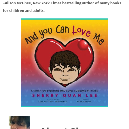
–Alison McGhee, New York Times bestselling author of many books
for children and adults.