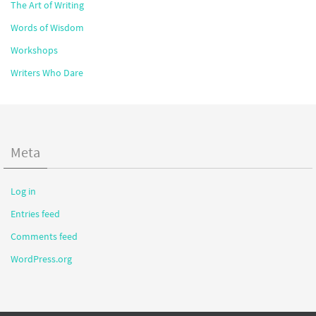
The Art of Writing
Words of Wisdom
Workshops
Writers Who Dare
Meta
Log in
Entries feed
Comments feed
WordPress.org