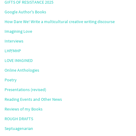
GIFTS OF RESISTANCE 2025
Google Author's Books
How Dare We! Write a multicultural creative writing discourse
Imagining Love
Interviews
LHP/MHP
LOVE IMAGINED
Online Anthologies
Poetry
Presentations (revised)
Reading Events and Other News
Reviews of my Books
ROUGH DRAFTS
Septuagenarian