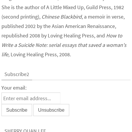
She is the author of A Little Mixed Up, Guild Press, 1982
(second printing),
Chinese Blackbird
, a memoir in verse,
published 2002 by the Asian American Renaissance,
republished 2008 by Loving Healing Press, and
How to
Write a Suicide Note: serial essays that saved a woman’s
life
, Loving Healing Press, 2008.
Subscribe2
Your email:
SHERRY QUAN LEE