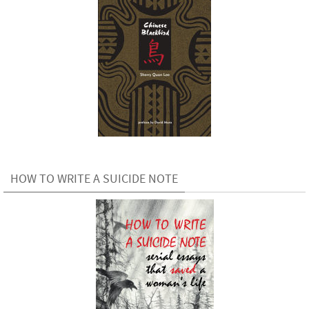
HOW TO WRITE A SUICIDE NOTE