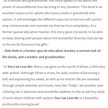
“As a mother and grandmother, this story speaks to me about the
power of unconditional love we bring to any situation. This book is an
excellent resource for adults who have a child or grandchild with
autism. It acknowledges the different ways my loved one with autism
may communicate and reminds me that we love completely. As a
former special education teacher, this story gives me words to be able
to keep sharing with people about the wonderful diversity that we see
in the world. Everyone has gifts.”
—
Deb Holtz is a former special education teacher, a current end-of-
life doula, and a mother and grandmother.
“In
You Can Love Me
, Sherry Lee gives us the world of Ethan, a little boy
with autism. Although Ethan is mute, his daily routine of bouncing a
ball and expressing his needs, as well as his interior life are revealed
through simple sketches and lovely lines like
Today I am another year
of being me
. A welcome and wonderful addition to the as-yet-tiny body
of work about children with autism,
You Can Love Me
is a beautiful,
profoundly moving book.”