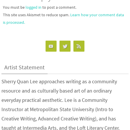
You must be
logged in
to post a comment.
This site uses Akismet to reduce spam.
Learn how your comment data
is processed.
Artist Statement
Sherry Quan Lee approaches writing as a community
resource and as culturally based art of an ordinary
everyday practical aesthetic. Lee is a Community
Instructor at Metropolitan State University (Intro to
Creative Writing, Advanced Creative Writing), and has
taught at Intermedia Arts, and the Loft Literary Center.