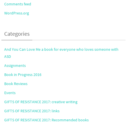
Comments feed
WordPress.org
Categories
And You Can Love Me a book for everyone who loves someone with
ASD
Assignments
Book in Progress 2016
Book Reviews
Events
GIFTS OF RESISTANCE 2017: creative writing
GIFTS OF RESISTANCE 2017: links
GIFTS OF RESISTANCE 2017: Recommended books