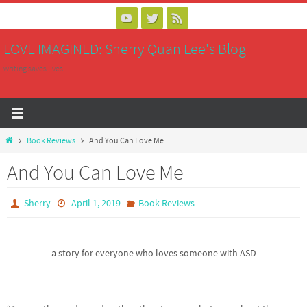
Skip
to
LOVE IMAGINED: Sherry Quan Lee's Blog
content
writing saves lives
Home
Book Reviews
And You Can Love Me
And You Can Love Me
Sherry
April 1, 2019
Book Reviews
a story for everyone who loves someone with ASD