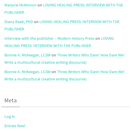
Marjorie McKinnon
on
LOVING HEALING PRESS: INTERVIEW WITH THE
PUBLISHER
Diana Raab, PhD
on
LOVING HEALING PRESS: INTERVIEW WITH THE
PUBLISHER
Interview with the publisher – Modern History Press
on
LOVING
HEALING PRESS: INTERVIEW WITH THE PUBLISHER
Bonnie A. McKeegan, LCSW
on
Three Writers Who Dare! How Dare We!
Write a multicultural creative writing discourse)
Bonnie A. McKeegan, LCSW
on
Three Writers Who Dare! How Dare We!
Write a multicultural creative writing discourse)
Meta
Log in
Entries feed