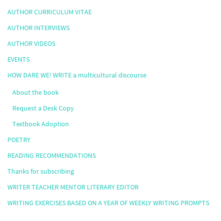
AUTHOR CURRICULUM VITAE
AUTHOR INTERVIEWS
AUTHOR VIDEOS
EVENTS
HOW DARE WE! WRITE a multicultural discourse
About the book
Request a Desk Copy
Textbook Adoption
POETRY
READING RECOMMENDATIONS
Thanks for subscribing
WRITER TEACHER MENTOR LITERARY EDITOR
WRITING EXERCISES BASED ON A YEAR OF WEEKLY WRITING PROMPTS