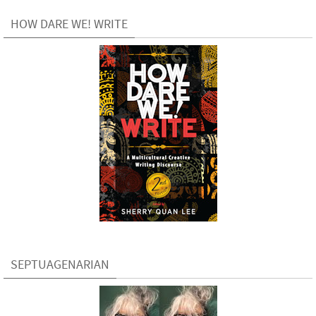
HOW DARE WE! WRITE
SEPTUAGENARIAN