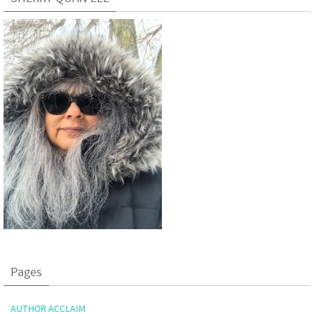
Pages
AUTHOR ACCLAIM