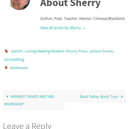
About Sherry
Author. Poet. Teacher. Mentor. Chinese/Blackbird.
View all posts by Sherry
→
,
,
,
autism
Loving Healing Modern History Press
picture books
.
storytelling
.
Bookmark
MIDWEST MIXED WRITING
Beck Valley Book Tour
WORKSHOP
Leave a Reply