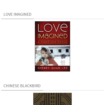
LOVE IMAGINED
CHINESE BLACKBIRD