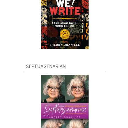
SEPTUAGENARIAN