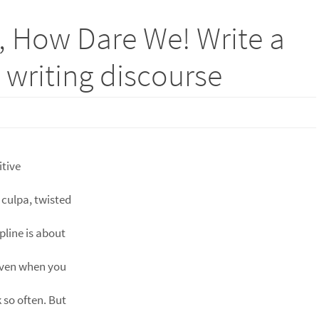
, How Dare We! Write a
e writing discourse
itive
 culpa, twisted
pline is about
even when you
 so often. But