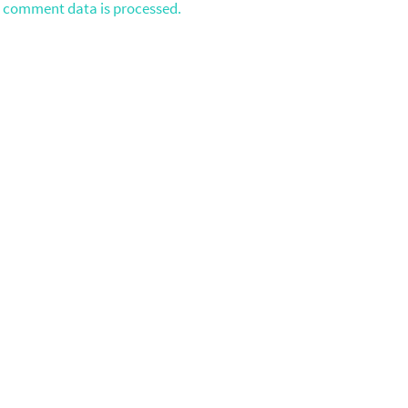
 comment data is processed.