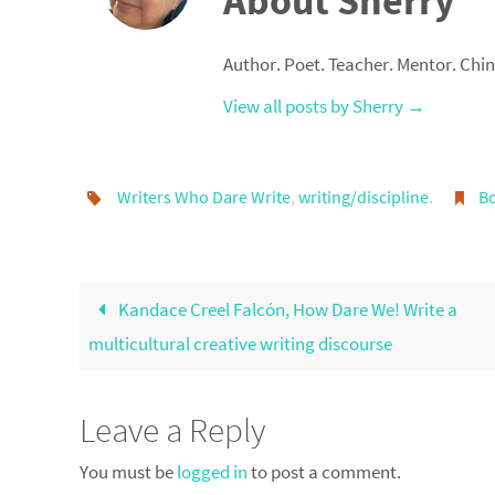
About Sherry
Author. Poet. Teacher. Mentor. Chi
View all posts by Sherry
→
Writers Who Dare Write
,
writing/discipline
.
B
Kandace Creel Falcón, How Dare We! Write a
multicultural creative writing discourse
Leave a Reply
You must be
logged in
to post a comment.