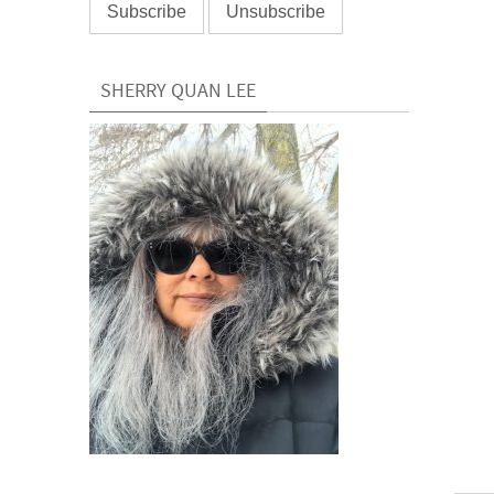
SHERRY QUAN LEE