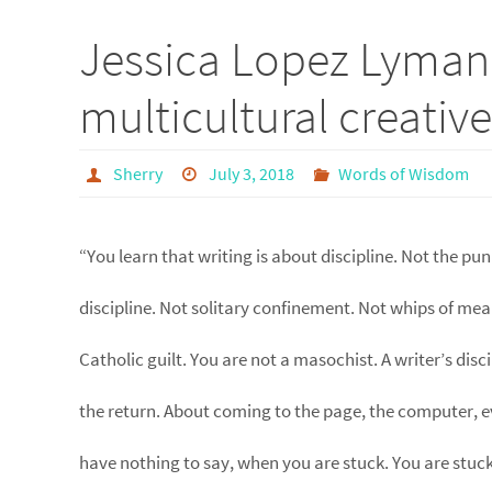
Jessica Lopez Lyman
multicultural creativ
Sherry
July 3, 2018
Words of Wisdom
“You learn that writing is about discipline. Not the pun
discipline. Not solitary confinement. Not whips of mea
Catholic guilt. You are not a masochist. A writer’s disci
the return. About coming to the page, the computer, 
have nothing to say, when you are stuck. You are stuck