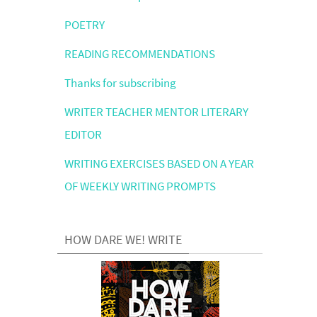
POETRY
READING RECOMMENDATIONS
Thanks for subscribing
WRITER TEACHER MENTOR LITERARY
EDITOR
WRITING EXERCISES BASED ON A YEAR
OF WEEKLY WRITING PROMPTS
HOW DARE WE! WRITE