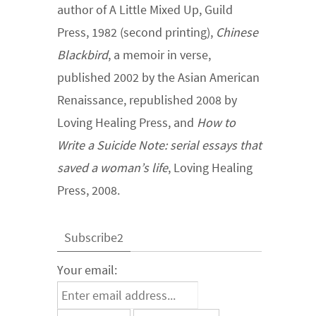
author of A Little Mixed Up, Guild
Press, 1982 (second printing),
Chinese
Blackbird
, a memoir in verse,
published 2002 by the Asian American
Renaissance, republished 2008 by
Loving Healing Press, and
How to
Write a Suicide Note: serial essays that
saved a woman’s life
, Loving Healing
Press, 2008.
Subscribe2
Your email: