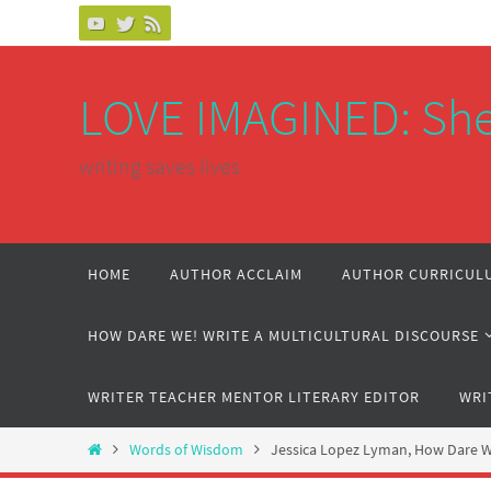
Skip
to
content
LOVE IMAGINED: She
writing saves lives
Skip
HOME
AUTHOR ACCLAIM
AUTHOR CURRICULU
to
content
HOW DARE WE! WRITE A MULTICULTURAL DISCOURSE
WRITER TEACHER MENTOR LITERARY EDITOR
WRI
Home
Words of Wisdom
Jessica Lopez Lyman, How Dare We!