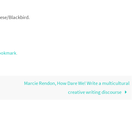
nese/Blackbird.
ookmark
.
Marcie Rendon, How Dare We! Write a multicultural
creative writing discourse