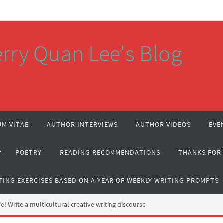
rry Quan Lee's Blog
M VITAE
AUTHOR INTERVIEWS
AUTHOR VIDEOS
EVE
POETRY
READING RECOMMENDATIONS
THANKS FOR
TING EXERCISES BASED ON A YEAR OF WEEKLY WRITING PROMPTS
 Write a multicultural creative writing discourse