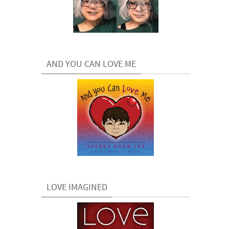
AND YOU CAN LOVE ME
LOVE IMAGINED