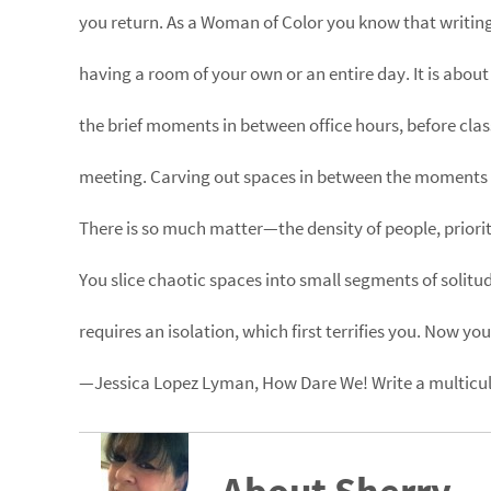
you return. As a Woman of Color you know that writing
having a room of your own or an entire day. It is about
the brief moments in between office hours, before class
meeting. Carving out spaces in between the moments 
There is so much matter—the density of people, priorit
You slice chaotic spaces into small segments of solitud
requires an isolation, which first terrifies you. Now you 
—Jessica Lopez Lyman, How Dare We! Write a multicult