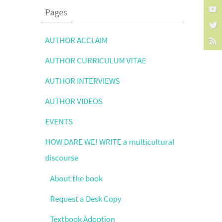
Pages
AUTHOR ACCLAIM
AUTHOR CURRICULUM VITAE
AUTHOR INTERVIEWS
AUTHOR VIDEOS
EVENTS
HOW DARE WE! WRITE a multicultural
discourse
About the book
Request a Desk Copy
Textbook Adoption