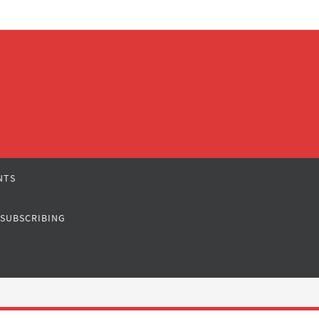
NTS
 SUBSCRIBING