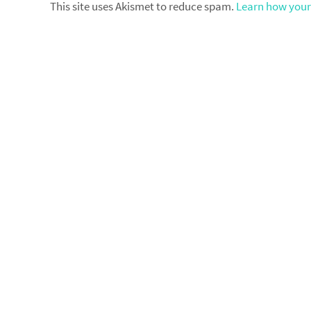
This site uses Akismet to reduce spam.
Learn how your