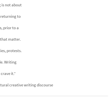
 is not about
 returning to
, prior to a
that matter.
ies, protests.
e. Writing
crave it.”
ural creative writing discourse