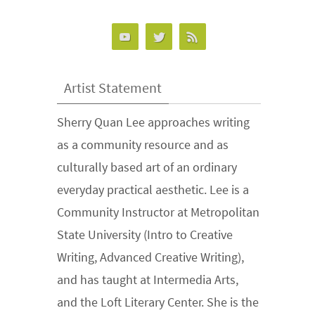
Artist Statement
Sherry Quan Lee approaches writing
as a community resource and as
culturally based art of an ordinary
everyday practical aesthetic. Lee is a
Community Instructor at Metropolitan
State University (Intro to Creative
Writing, Advanced Creative Writing),
and has taught at Intermedia Arts,
and the Loft Literary Center. She is the