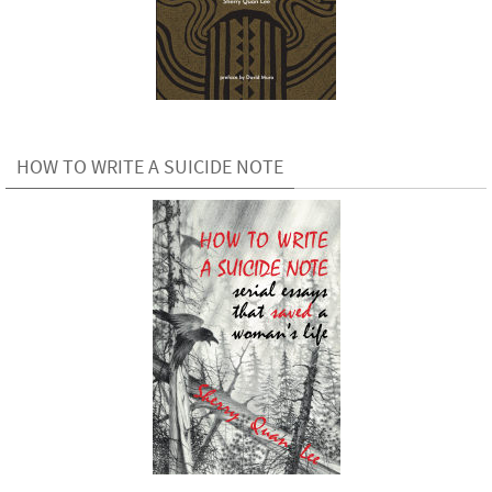
HOW TO WRITE A SUICIDE NOTE