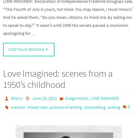
LOVE IMAGINED: Declaration of Independence Frederick Douglass said,
“This Fourth of July is yours, not mine. You may rejoice, I must mourn.”
And he asked them, “Do you mean, citizens, to mock me, by asking me
to speak to-day?” It wasn’t until 2009 the senate passed a resolution
apologizing for …
CONTINUE READING
Love Imagined: scenes from a
1950’s childhood
,
Sherry
June 29, 2012
Assignments
LOVE IMAGINED
,
,
,
,
0
memoir
mixed-race
process of writing
storytelling
writing