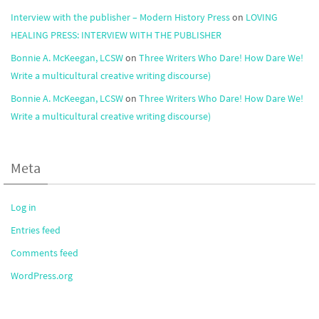
Interview with the publisher – Modern History Press
on
LOVING
HEALING PRESS: INTERVIEW WITH THE PUBLISHER
Bonnie A. McKeegan, LCSW
on
Three Writers Who Dare! How Dare We!
Write a multicultural creative writing discourse)
Bonnie A. McKeegan, LCSW
on
Three Writers Who Dare! How Dare We!
Write a multicultural creative writing discourse)
Meta
Log in
Entries feed
Comments feed
WordPress.org