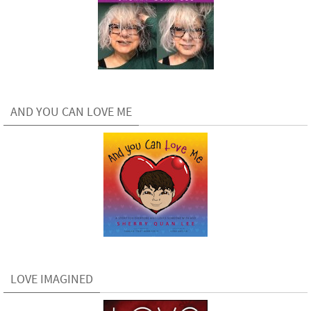
AND YOU CAN LOVE ME
LOVE IMAGINED