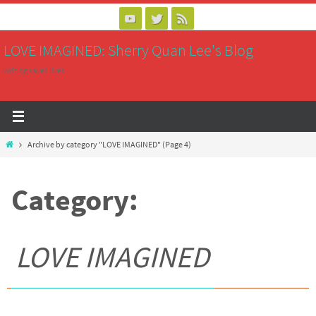
Skip
to
LOVE IMAGINED: Sherry Quan Lee's Blog
content
writing saves lives
Home
Archive by category "LOVE IMAGINED"
(Page 4)
Category:
LOVE IMAGINED