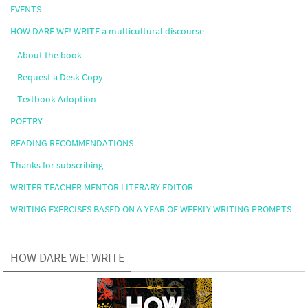
EVENTS
HOW DARE WE! WRITE a multicultural discourse
About the book
Request a Desk Copy
Textbook Adoption
POETRY
READING RECOMMENDATIONS
Thanks for subscribing
WRITER TEACHER MENTOR LITERARY EDITOR
WRITING EXERCISES BASED ON A YEAR OF WEEKLY WRITING PROMPTS
HOW DARE WE! WRITE