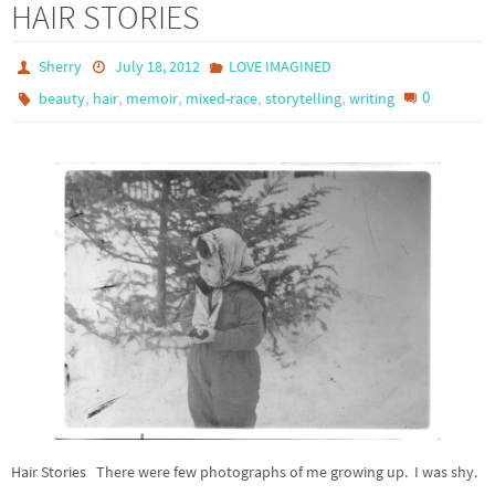
HAIR STORIES
Sherry
July 18, 2012
LOVE IMAGINED
,
,
,
,
,
0
beauty
hair
memoir
mixed-race
storytelling
writing
Hair Stories There were few photographs of me growing up. I was shy.