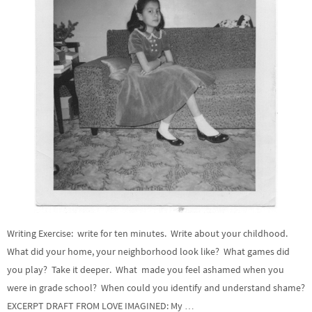
Writing Exercise: write for ten minutes. Write about your childhood.
What did your home, your neighborhood look like? What games did
you play? Take it deeper. What made you feel ashamed when you
were in grade school? When could you identify and understand shame?
EXCERPT DRAFT FROM LOVE IMAGINED: My …