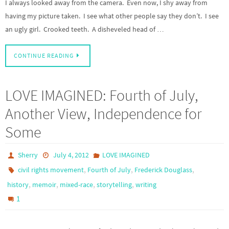
I always looked away from the camera. Even now, I shy away from
having my picture taken. I see what other people say they don’t. I see
an ugly girl. Crooked teeth. A disheveled head of …
CONTINUE READING
LOVE IMAGINED: Fourth of July,
Another View, Independence for
Some
Sherry
July 4, 2012
LOVE IMAGINED
,
,
,
civil rights movement
Fourth of July
Frederick Douglass
,
,
,
,
history
memoir
mixed-race
storytelling
writing
1