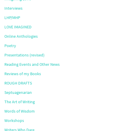
Interviews
LHP/MHP
LOVE IMAGINED
Online Anthologies
Poetry
Presentations (revised)
Reading Events and Other News
Reviews of my Books
ROUGH DRAFTS
Septuagenarian
The Art of Writing
Words of Wisdom
Workshops
Writers Who Dare