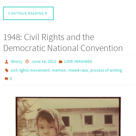
CONTINUE READING
1948: Civil Rights and the
Democratic National Convention
Sherry
June 18, 2012
LOVE IMAGINED
,
,
,
civil rights movement
memoir
mixed-race
process of writing
0