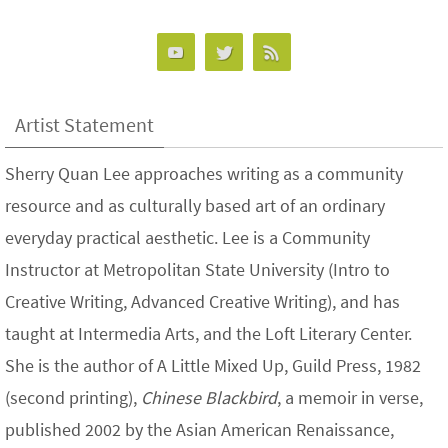
Artist Statement
Sherry Quan Lee approaches writing as a community
resource and as culturally based art of an ordinary
everyday practical aesthetic. Lee is a Community
Instructor at Metropolitan State University (Intro to
Creative Writing, Advanced Creative Writing), and has
taught at Intermedia Arts, and the Loft Literary Center.
She is the author of A Little Mixed Up, Guild Press, 1982
(second printing),
Chinese Blackbird
, a memoir in verse,
published 2002 by the Asian American Renaissance,