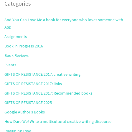
Categories
And You Can Love Me a book for everyone who loves someone with
ASD
Assignments
Book in Progress 2016
Book Reviews
Events
GIFTS OF RESISTANCE 2017: creative writing
GIFTS OF RESISTANCE 2017: links
GIFTS OF RESISTANCE 2017: Recommended books
GIFTS OF RESISTANCE 2025
Google Author's Books
How Dare We! Write a multicultural creative writing discourse
Imagining Love