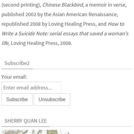
(second printing),
Chinese Blackbird
, a memoir in verse,
published 2002 by the Asian American Renaissance,
republished 2008 by Loving Healing Press, and
How to
Write a Suicide Note: serial essays that saved a woman’s
life
, Loving Healing Press, 2008.
Subscribe2
Your email:
SHERRY QUAN LEE