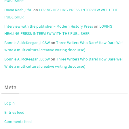
PUBLISHER
Diana Raab, PhD
on
LOVING HEALING PRESS: INTERVIEW WITH THE
PUBLISHER
Interview with the publisher – Modern History Press
on
LOVING
HEALING PRESS: INTERVIEW WITH THE PUBLISHER
Bonnie A. McKeegan, LCSW
on
Three Writers Who Dare! How Dare We!
Write a multicultural creative writing discourse)
Bonnie A. McKeegan, LCSW
on
Three Writers Who Dare! How Dare We!
Write a multicultural creative writing discourse)
Meta
Log in
Entries feed
Comments feed