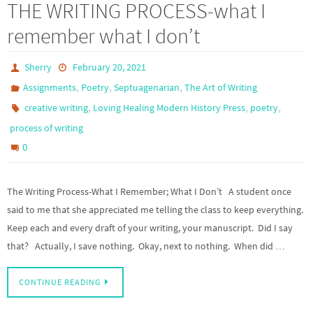
THE WRITING PROCESS-what I
remember what I don’t
Sherry
February 20, 2021
,
,
,
Assignments
Poetry
Septuagenarian
The Art of Writing
,
,
,
creative writing
Loving Healing Modern History Press
poetry
process of writing
0
The Writing Process-What I Remember; What I Don’t A student once
said to me that she appreciated me telling the class to keep everything.
Keep each and every draft of your writing, your manuscript. Did I say
that? Actually, I save nothing. Okay, next to nothing. When did …
CONTINUE READING