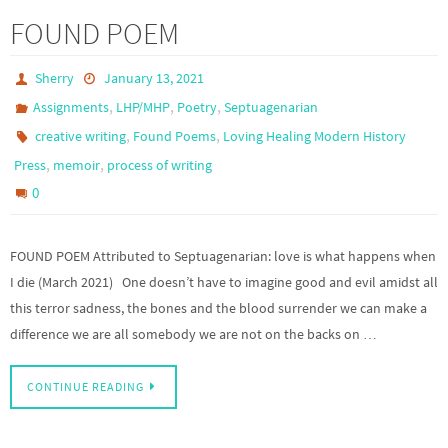
FOUND POEM
Sherry
January 13, 2021
,
,
,
Assignments
LHP/MHP
Poetry
Septuagenarian
,
,
creative writing
Found Poems
Loving Healing Modern History
,
,
Press
memoir
process of writing
0
FOUND POEM Attributed to Septuagenarian: love is what happens when
I die (March 2021) One doesn’t have to imagine good and evil amidst all
this terror sadness, the bones and the blood surrender we can make a
difference we are all somebody we are not on the backs on …
CONTINUE READING