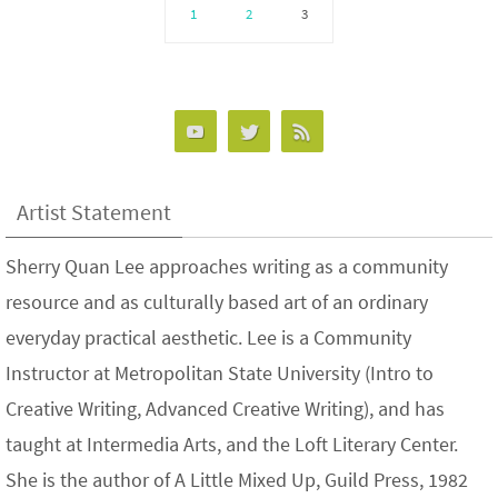
1
2
3
Artist Statement
Sherry Quan Lee approaches writing as a community
resource and as culturally based art of an ordinary
everyday practical aesthetic. Lee is a Community
Instructor at Metropolitan State University (Intro to
Creative Writing, Advanced Creative Writing), and has
taught at Intermedia Arts, and the Loft Literary Center.
She is the author of A Little Mixed Up, Guild Press, 1982