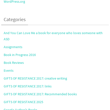
WordPress.org
Categories
And You Can Love Me a book for everyone who loves someone with
ASD
Assignments
Book in Progress 2016
Book Reviews
Events
GIFTS OF RESISTANCE 2017: creative writing
GIFTS OF RESISTANCE 2017: links
GIFTS OF RESISTANCE 2017: Recommended books
GIFTS OF RESISTANCE 2025
Google Author's Books