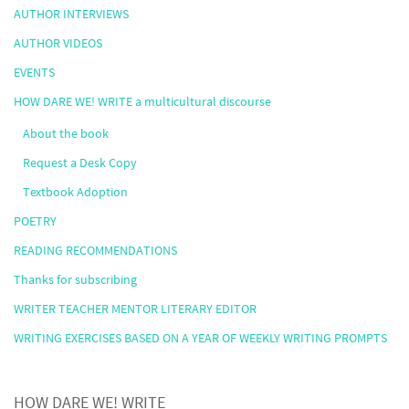
AUTHOR INTERVIEWS
AUTHOR VIDEOS
EVENTS
HOW DARE WE! WRITE a multicultural discourse
About the book
Request a Desk Copy
Textbook Adoption
POETRY
READING RECOMMENDATIONS
Thanks for subscribing
WRITER TEACHER MENTOR LITERARY EDITOR
WRITING EXERCISES BASED ON A YEAR OF WEEKLY WRITING PROMPTS
HOW DARE WE! WRITE