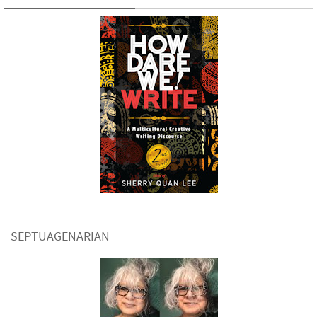
SEPTUAGENARIAN