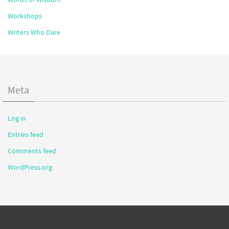
Workshops
Writers Who Dare
Meta
Log in
Entries feed
Comments feed
WordPress.org