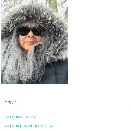
Pages
AUTHOR ACCLAIM
AUTHOR CURRICULUM VITAE