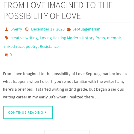
FROM LOVE IMAGINED TO THE
POSSIBILITY OF LOVE
Sherry
December 17, 2020
Septuagenarian
,
,
,
creative writing
Loving Healing Modern History Press
memoir
,
,
mixed-race
poetry
Resistance
0
From Love Imagined to the possibility of Love-Septuagenarian: love is
what happens when I die. If you’re not familiar with the writer I am,
here’s a brief bio: I started writing in 2nd grade, but began a serious
writing career in my early 30’s when I realized there …
CONTINUE READING