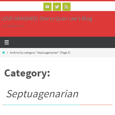
Skip
to
LOVE IMAGINED: Sherry Quan Lee's Blog
content
writing saves lives
Home
Archive by category "Septuagenarian"
(Page 3)
Category:
Septuagenarian