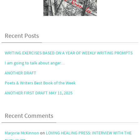
Recent Posts
WRITING EXERCISES BASED ON A YEAR OF WEEKLY WRITING PROMPTS
I am going to talk about anger…
ANOTHER DRAFT
Poets & Writers Best Book of the Week
ANOTHER FIRST DRAFT MAY 11, 2025
Recent Comments
Marjorie McKinnon
on
LOVING HEALING PRESS: INTERVIEW WITH THE