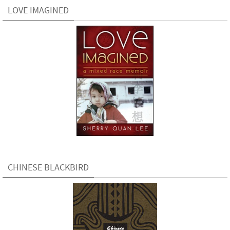
LOVE IMAGINED
CHINESE BLACKBIRD