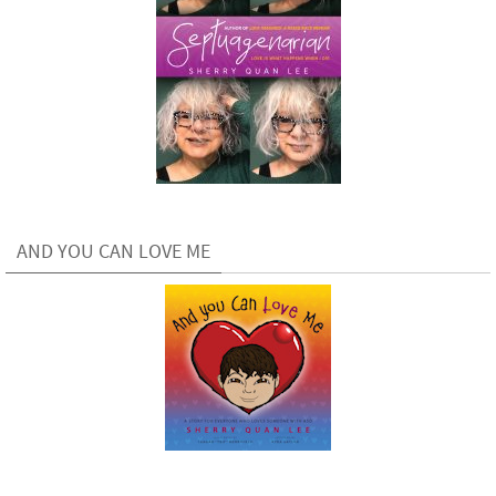
AND YOU CAN LOVE ME