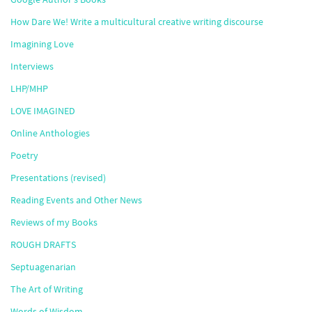
How Dare We! Write a multicultural creative writing discourse
Imagining Love
Interviews
LHP/MHP
LOVE IMAGINED
Online Anthologies
Poetry
Presentations (revised)
Reading Events and Other News
Reviews of my Books
ROUGH DRAFTS
Septuagenarian
The Art of Writing
Words of Wisdom