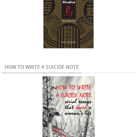
HOW TO WRITE A SUICIDE NOTE