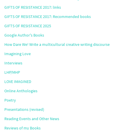
GIFTS OF RESISTANCE 2017: links
GIFTS OF RESISTANCE 2017: Recommended books
GIFTS OF RESISTANCE 2025
Google Author's Books
How Dare We! Write a multicultural creative writing discourse
Imagining Love
Interviews
LHP/MHP
LOVE IMAGINED
Online Anthologies
Poetry
Presentations (revised)
Reading Events and Other News
Reviews of my Books