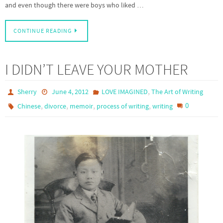
and even though there were boys who liked …
CONTINUE READING
I DIDN’T LEAVE YOUR MOTHER
,
Sherry
June 4, 2012
LOVE IMAGINED
The Art of Writing
,
,
,
,
0
Chinese
divorce
memoir
process of writing
writing