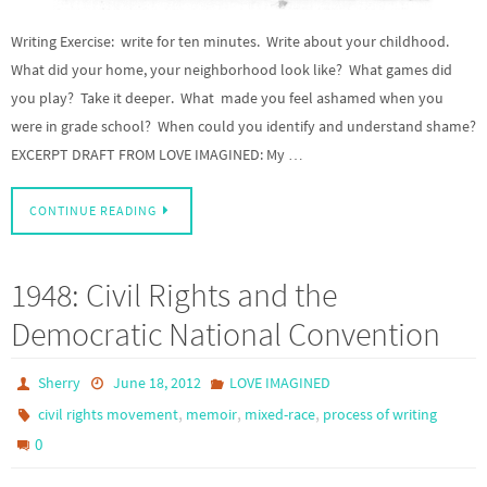
Writing Exercise: write for ten minutes. Write about your childhood.
What did your home, your neighborhood look like? What games did
you play? Take it deeper. What made you feel ashamed when you
were in grade school? When could you identify and understand shame?
EXCERPT DRAFT FROM LOVE IMAGINED: My …
CONTINUE READING
1948: Civil Rights and the
Democratic National Convention
Sherry
June 18, 2012
LOVE IMAGINED
,
,
,
civil rights movement
memoir
mixed-race
process of writing
0