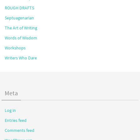
ROUGH DRAFTS
Septuagenarian
The Art of Writing
Words of Wisdom
Workshops
Writers Who Dare
Meta
Log in
Entries feed
Comments feed