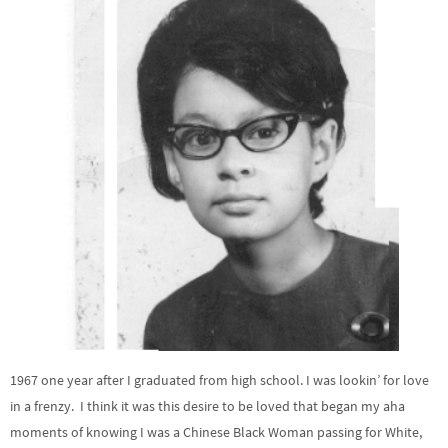
1967 one year after I graduated from high school. I was lookin’ for love
in a frenzy. I think it was this desire to be loved that began my aha
moments of knowing I was a Chinese Black Woman passing for White,