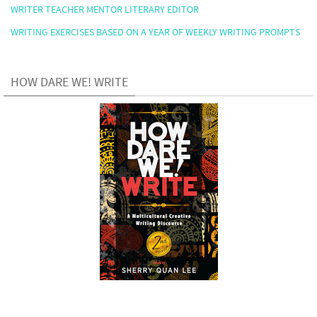
WRITER TEACHER MENTOR LITERARY EDITOR
WRITING EXERCISES BASED ON A YEAR OF WEEKLY WRITING PROMPTS
HOW DARE WE! WRITE