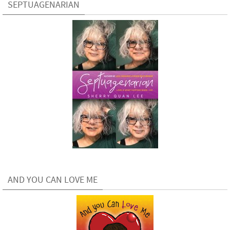
SEPTUAGENARIAN
AND YOU CAN LOVE ME