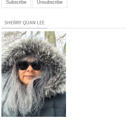
SHERRY QUAN LEE