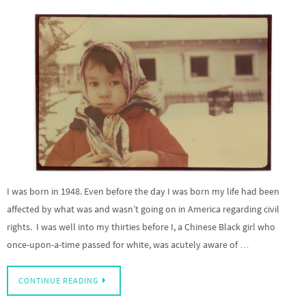
I was born in 1948. Even before the day I was born my life had been
affected by what was and wasn’t going on in America regarding civil
rights. I was well into my thirties before I, a Chinese Black girl who
once-upon-a-time passed for white, was acutely aware of …
CONTINUE READING