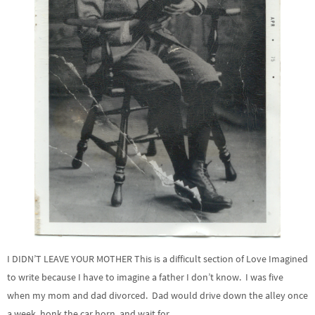
I DIDN’T LEAVE YOUR MOTHER This is a difficult section of Love Imagined
to write because I have to imagine a father I don’t know. I was five
when my mom and dad divorced. Dad would drive down the alley once
a week, honk the car horn, and wait for …