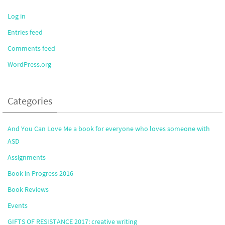
Log in
Entries feed
Comments feed
WordPress.org
Categories
And You Can Love Me a book for everyone who loves someone with
ASD
Assignments
Book in Progress 2016
Book Reviews
Events
GIFTS OF RESISTANCE 2017: creative writing