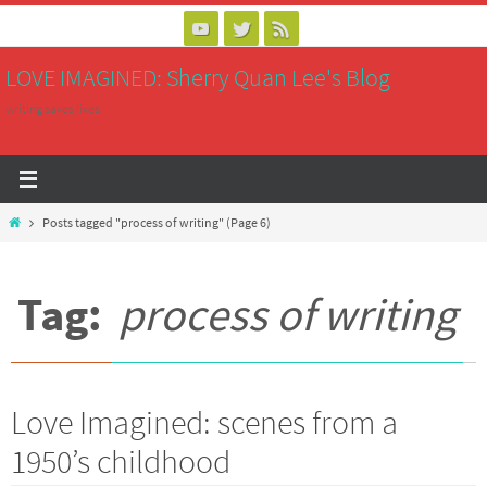
Skip
to
LOVE IMAGINED: Sherry Quan Lee's Blog
content
writing saves lives
Home
Posts tagged "process of writing"
(Page 6)
Tag:
process of writing
Love Imagined: scenes from a
1950’s childhood