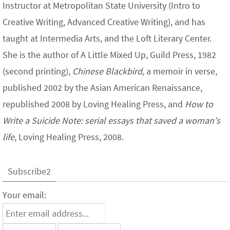
Instructor at Metropolitan State University (Intro to
Creative Writing, Advanced Creative Writing), and has
taught at Intermedia Arts, and the Loft Literary Center.
She is the author of A Little Mixed Up, Guild Press, 1982
(second printing),
Chinese Blackbird
, a memoir in verse,
published 2002 by the Asian American Renaissance,
republished 2008 by Loving Healing Press, and
How to
Write a Suicide Note: serial essays that saved a woman’s
life
, Loving Healing Press, 2008.
Subscribe2
Your email: