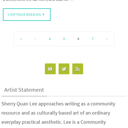
CONTINUE READING
«
‹
4
5
6
7
›
Artist Statement
Sherry Quan Lee approaches writing as a community
resource and as culturally based art of an ordinary
everyday practical aesthetic. Lee is a Community