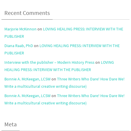
Recent Comments
Marjorie McKinnon
on
LOVING HEALING PRESS: INTERVIEW WITH THE
PUBLISHER
Diana Raab, PhD
on
LOVING HEALING PRESS: INTERVIEW WITH THE
PUBLISHER
Interview with the publisher – Modern History Press
on
LOVING
HEALING PRESS: INTERVIEW WITH THE PUBLISHER
Bonnie A. McKeegan, LCSW
on
Three Writers Who Dare! How Dare We!
Write a multicultural creative writing discourse)
Bonnie A. McKeegan, LCSW
on
Three Writers Who Dare! How Dare We!
Write a multicultural creative writing discourse)
Meta