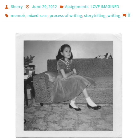
,
Sherry
June 29, 2012
Assignments
LOVE IMAGINED
,
,
,
,
0
memoir
mixed-race
process of writing
storytelling
writing