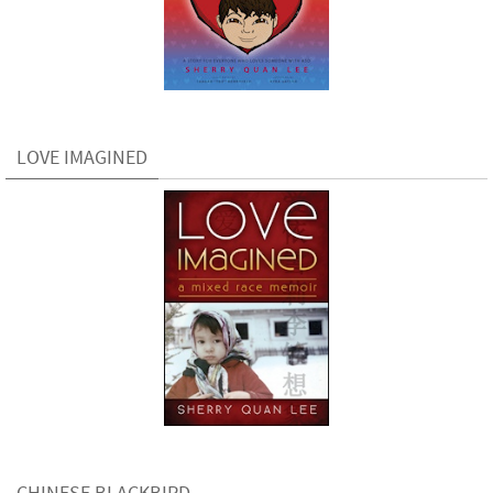
LOVE IMAGINED
CHINESE BLACKBIRD