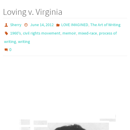
Loving v. Virginia
,
Sherry
June 14, 2012
LOVE IMAGINED
The Art of Writing
,
,
,
,
1960's
civil rights movement
memoir
mixed-race
process of
,
writing
writing
0