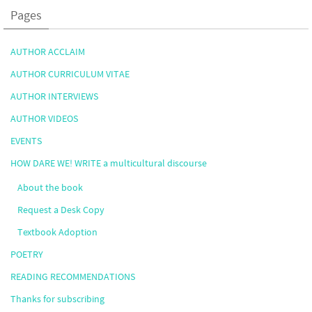
Pages
AUTHOR ACCLAIM
AUTHOR CURRICULUM VITAE
AUTHOR INTERVIEWS
AUTHOR VIDEOS
EVENTS
HOW DARE WE! WRITE a multicultural discourse
About the book
Request a Desk Copy
Textbook Adoption
POETRY
READING RECOMMENDATIONS
Thanks for subscribing