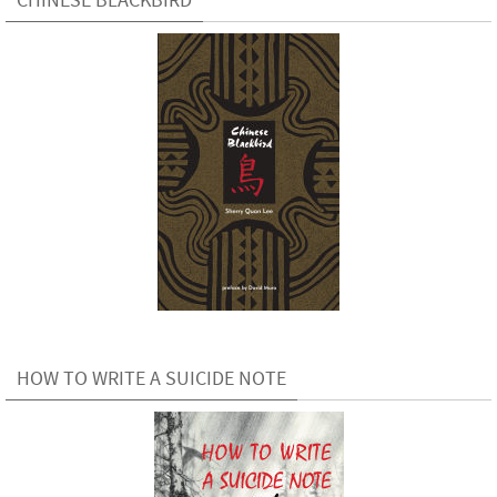
HOW TO WRITE A SUICIDE NOTE