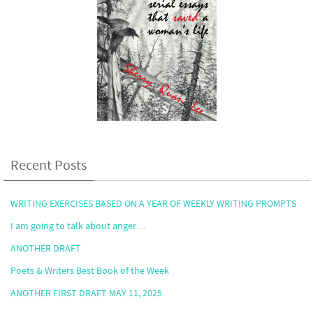
Recent Posts
WRITING EXERCISES BASED ON A YEAR OF WEEKLY WRITING PROMPTS
I am going to talk about anger…
ANOTHER DRAFT
Poets & Writers Best Book of the Week
ANOTHER FIRST DRAFT MAY 11, 2025